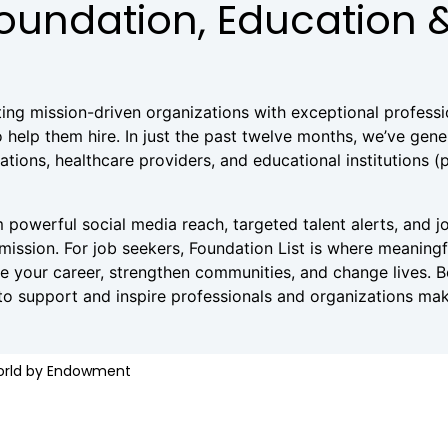
Foundation, Education 
ting mission-driven organizations with exceptional profess
 help them hire. In just the past twelve months, we’ve gen
ions, healthcare providers, and educational institutions (pub
 powerful social media reach, targeted talent alerts, and jo
 mission. For job seekers, Foundation List is where meaning
nce your career, strengthen communities, and change lives. 
 to support and inspire professionals and organizations mak
World by Endowment