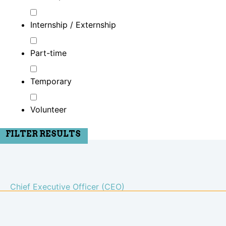
Internship / Externship
Part-time
Temporary
Volunteer
FILTER RESULTS
Chief Executive Officer (CEO)