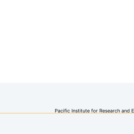
Pacific Institute for Research and 