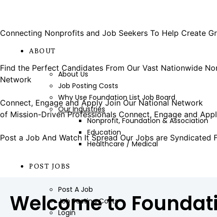
POST A JOB
Connecting Nonprofits and Job Seekers
To Help Create Gr
JOB
ABOUT
LEARN HOW
Find the Perfect Candidates
From Our Vast Nationwide No
About Us
Network
LEARN HOW
Job Posting Costs
SIGN UP
Why Use Foundation List Job Board
Connect, Engage and Apply
Join Our National Network
Our Industries
of Mission-Driven Professionals
Connect, Engage and App
Nonprofit, Foundation & Association
LEARN MORE
Education
Post a Job And Watch It Spread
Our Jobs are Syndicated 
Healthcare / Medical
MORE
POST JOBS
Post A Job
Welcome to Foundati
Job Posting Costs
Login