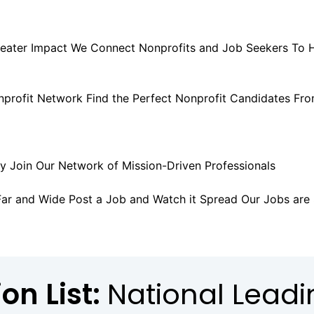
eater Impact
We Connect Nonprofits and Job Seekers
To 
nprofit Network
Find the Perfect Nonprofit Candidates
Fro
ly
Join Our Network of Mission-Driven Professionals
SIGN 
Far and Wide
Post a Job and Watch it Spread
Our Jobs are
on List:
National Lead