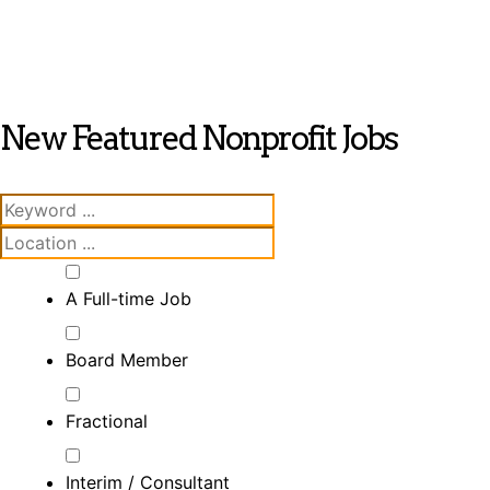
New Featured Nonprofit Jobs
A Full-time Job
Board Member
Fractional
Interim / Consultant