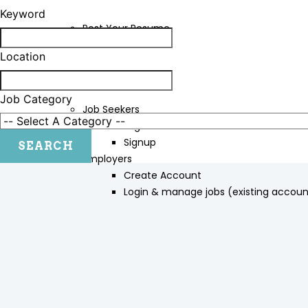
Keyword
Post Your Resume
Contact Us
Location
LOGIN/SIGNUP
Job Category
Job Seekers
Login
Signup
Employers
Create Account
Login & manage jobs (existing accoun