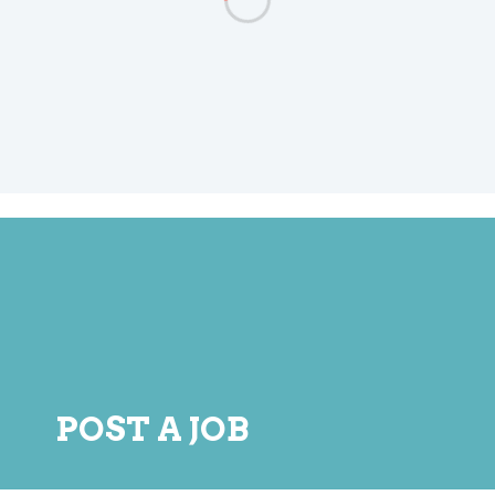
POST A JOB