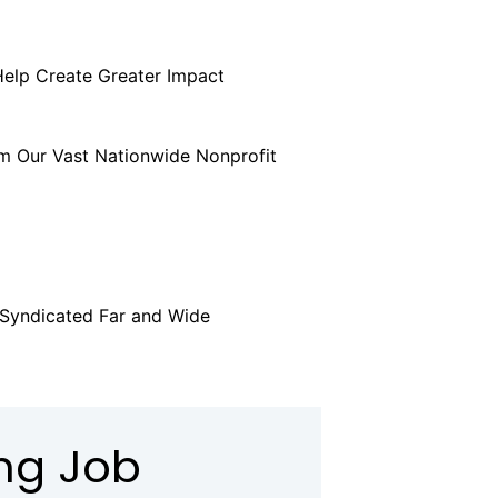
Help Create Greater Impact
POST A
m Our Vast Nationwide Nonprofit
UP
 Syndicated Far and Wide
LEARN
ing Job