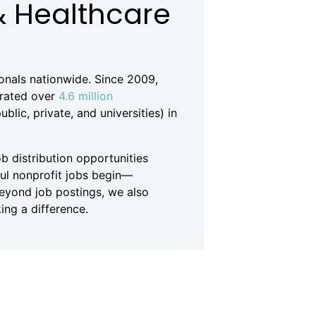
& Healthcare
ionals nationwide. Since 2009,
erated over
4.6 million
lic, private, and universities) in
b distribution opportunities
ful nonprofit jobs begin—
Beyond job postings, we also
ing a difference.