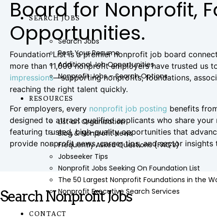
Board for Nonprofit, 
SEARCH JOBS
Opportunities.
Search Jobs
Post Your Resume
Foundation List is a premier nonprofit job board connec
Additional Job Opportunities
more than 11,000 nonprofit employers have trusted us to
Nonprofit Jobs – Search Options
impressions
—supporting nonprofits, foundations, associat
reaching the right talent quickly.
RESOURCES
For employers, every
nonprofit job posting
benefits from
designed to attract qualified applicants who share your
List an Organization
featuring trusted, high-quality opportunities that adva
Blog & Nonprofit News
provide nonprofit news, career tips, and sector insights
Frequently Asked Questions (FAQ’s)
Jobseeker Tips
Nonprofit Jobs Seeking On Foundation List
The 50 Largest Nonprofit Foundations in the 
Nonprofit Executive Search Services
Search Nonprofit Jobs
CONTACT