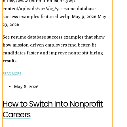
https://www.foundationlist.org/wp-
content/uploads/2026/05/9-resume-database-
success-examples-featured.webp
May 9, 2026
May
23, 2026
See resume database success examples that show
how mission-driven employers find better-fit
candidates faster and improve nonprofit hiring
results.
READ MORE
May 8, 2026
How to Switch Into Nonprofit
Careers