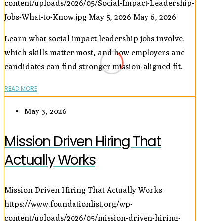
content/uploads/2026/05/Social-Impact-Leadership-
Jobs-What-to-Know.jpg
May 5, 2026
May 6, 2026
Learn what social impact leadership jobs involve,
which skills matter most, and how employers and
candidates can find stronger mission-aligned fit.
READ MORE
May 3, 2026
Mission Driven Hiring That
Actually Works
Mission Driven Hiring That Actually Works
https://www.foundationlist.org/wp-
content/uploads/2026/05/mission-driven-hiring-