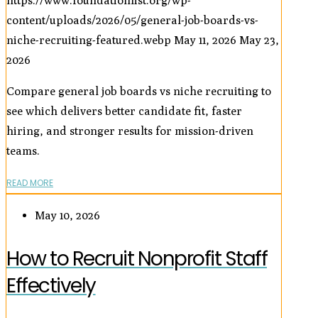
https://www.foundationlist.org/wp-
content/uploads/2026/05/general-job-boards-vs-
niche-recruiting-featured.webp
May 11, 2026
May 23,
2026
Compare general job boards vs niche recruiting to
see which delivers better candidate fit, faster
hiring, and stronger results for mission-driven
teams.
READ MORE
May 10, 2026
How to Recruit Nonprofit Staff
Effectively