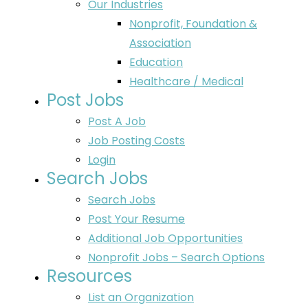
Our Industries
Nonprofit, Foundation &
Association
Education
Healthcare / Medical
Post Jobs
Post A Job
Job Posting Costs
Login
Search Jobs
Search Jobs
Post Your Resume
Additional Job Opportunities
Nonprofit Jobs – Search Options
Resources
List an Organization