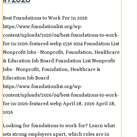
Best Foundations to Work For in 2026
https://www.foundationlist.org/wp-
content/uploads/2026/04/best-foundations-to-work-
for-in-2026-featured.webp
1536
1024
Foundation List
Nonprofit Jobs - Nonprofit, Foundation, Healthcare
& Education Job Board
Foundation List Nonprofit
Jobs - Nonprofit, Foundation, Healthcare &
Education Job Board
https://www.foundationlist.org/wp-
content/uploads/2026/04/best-foundations-to-work-
for-in-2026-featured.webp
April 28, 2026
April 28,
2026
Looking for foundations to work for? Learn what
sets strong employers apart, which roles are in