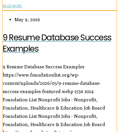
READ MORE
May 9, 2026
9 Resume Database Success
Examples
9 Resume Database Success Examples
https://www.foundationlist.org/wp-
content/uploads/2026/05/9-resume-database-
success-examples-featured.webp
1536
1024
Foundation List Nonprofit Jobs - Nonprofit,
Foundation, Healthcare & Education Job Board
Foundation List Nonprofit Jobs - Nonprofit,
Foundation, Healthcare & Education Job Board