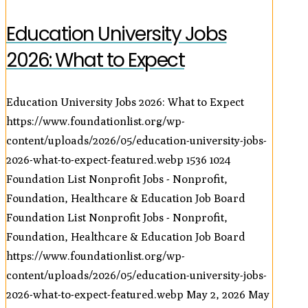
Education University Jobs
2026: What to Expect
Education University Jobs 2026: What to Expect
https://www.foundationlist.org/wp-
content/uploads/2026/05/education-university-jobs-
2026-what-to-expect-featured.webp
1536
1024
Foundation List Nonprofit Jobs - Nonprofit,
Foundation, Healthcare & Education Job Board
Foundation List Nonprofit Jobs - Nonprofit,
Foundation, Healthcare & Education Job Board
https://www.foundationlist.org/wp-
content/uploads/2026/05/education-university-jobs-
2026-what-to-expect-featured.webp
May 2, 2026
May