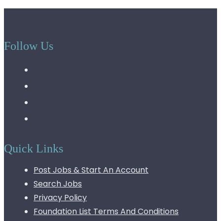
Follow Us
Quick Links
Post Jobs & Start An Account
Search Jobs
Privacy Policy
Foundation List Terms And Conditions