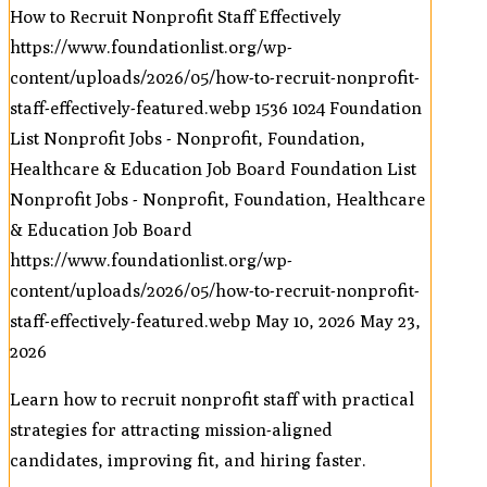
How to Recruit Nonprofit Staff Effectively
https://www.foundationlist.org/wp-
content/uploads/2026/05/how-to-recruit-nonprofit-
staff-effectively-featured.webp
1536
1024
Foundation
List Nonprofit Jobs - Nonprofit, Foundation,
Healthcare & Education Job Board
Foundation List
Nonprofit Jobs - Nonprofit, Foundation, Healthcare
& Education Job Board
https://www.foundationlist.org/wp-
content/uploads/2026/05/how-to-recruit-nonprofit-
staff-effectively-featured.webp
May 10, 2026
May 23,
2026
Learn how to recruit nonprofit staff with practical
strategies for attracting mission-aligned
candidates, improving fit, and hiring faster.