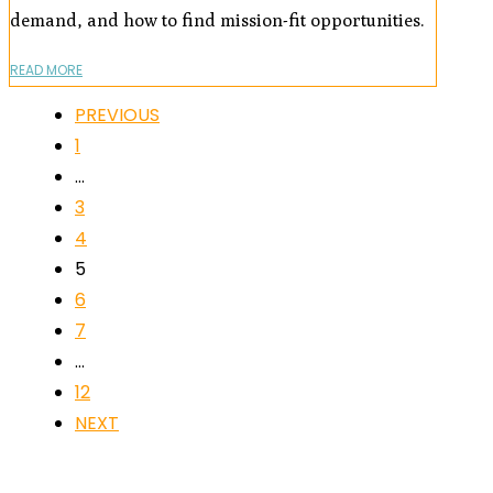
demand, and how to find mission-fit opportunities.
READ MORE
PREVIOUS
1
…
3
4
5
6
7
…
12
NEXT