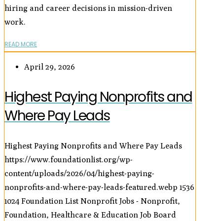
hiring and career decisions in mission-driven
work.
READ MORE
April 29, 2026
Highest Paying Nonprofits and
Where Pay Leads
Highest Paying Nonprofits and Where Pay Leads
https://www.foundationlist.org/wp-
content/uploads/2026/04/highest-paying-
nonprofits-and-where-pay-leads-featured.webp
1536
1024
Foundation List Nonprofit Jobs - Nonprofit,
Foundation, Healthcare & Education Job Board