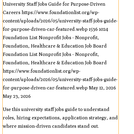
University Staff Jobs Guide for Purpose-Driven
Careers
https://www.foundationlist.org/wp-
content/uploads/2026/05/university-staff-jobs-guide-
for-purpose-driven-car-featured.webp
1536
1024
Foundation List Nonprofit Jobs - Nonprofit,
Foundation, Healthcare & Education Job Board
Foundation List Nonprofit Jobs - Nonprofit,
Foundation, Healthcare & Education Job Board
https://www.foundationlist.org/wp-
content/uploads/2026/05/university-staff-jobs-guide-
for-purpose-driven-car-featured.webp
May 12, 2026
May 23, 2026
Use this university staff jobs guide to understand
roles, hiring expectations, application strategy, and
where mission-driven candidates stand out.