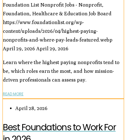
Foundation List Nonprofit Jobs - Nonprofit,
Foundation, Healthcare & Education Job Board
https://www.foundationlist.org/wp-
content/uploads/2026/04/highest-paying-
nonprofits-and-where-pay-leads-featured.webp
April 29, 2026
April 29, 2026
Learn where the highest paying nonprofits tend to
be, which roles earn the most, and how mission-
driven professionals can assess pay.
READ MORE
April 28, 2026
Best Foundations to Work For
in 2026