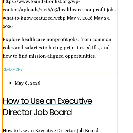
https://www.foundationlist.org/wp-
content/uploads/2026/05/healthcare-nonprofit-jobs-
what-to-know-featured.webp
May 7, 2026
May 23,
2026
Explore healthcare nonprofit jobs, from common
roles and salaries to hiring priorities, skills, and
how to find mission-aligned opportunities.
READ MORE
May 6, 2026
How to Use an Executive
Director Job Board
How to Use an Executive Director Job Board