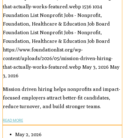
that-actually-works-featured.webp
1536
1024
Foundation List Nonprofit Jobs - Nonprofit,
Foundation, Healthcare & Education Job Board
Foundation List Nonprofit Jobs - Nonprofit,
Foundation, Healthcare & Education Job Board
https://www.foundationlist.org/wp-
content/uploads/2026/05/mission-driven-hiring-
that-actually-works-featured.webp
May 3, 2026
May
3, 2026
Mission driven hiring helps nonprofits and impact-
focused employers attract better-fit candidates,
reduce turnover, and build stronger teams.
READ MORE
May 2, 2026