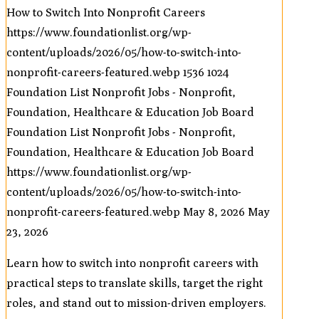
How to Switch Into Nonprofit Careers
https://www.foundationlist.org/wp-
content/uploads/2026/05/how-to-switch-into-
nonprofit-careers-featured.webp
1536
1024
Foundation List Nonprofit Jobs - Nonprofit,
Foundation, Healthcare & Education Job Board
Foundation List Nonprofit Jobs - Nonprofit,
Foundation, Healthcare & Education Job Board
https://www.foundationlist.org/wp-
content/uploads/2026/05/how-to-switch-into-
nonprofit-careers-featured.webp
May 8, 2026
May
23, 2026
Learn how to switch into nonprofit careers with
practical steps to translate skills, target the right
roles, and stand out to mission-driven employers.