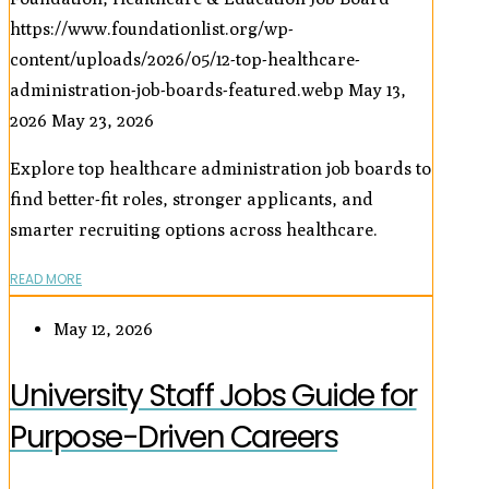
https://www.foundationlist.org/wp-
content/uploads/2026/05/12-top-healthcare-
administration-job-boards-featured.webp
May 13,
2026
May 23, 2026
Explore top healthcare administration job boards to
find better-fit roles, stronger applicants, and
smarter recruiting options across healthcare.
READ MORE
May 12, 2026
University Staff Jobs Guide for
Purpose-Driven Careers