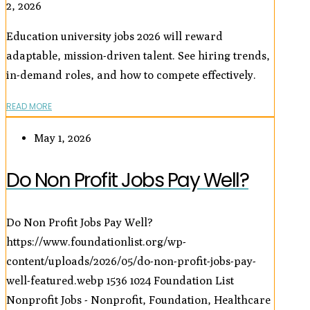
2, 2026
Education university jobs 2026 will reward
adaptable, mission-driven talent. See hiring trends,
in-demand roles, and how to compete effectively.
READ MORE
May 1, 2026
Do Non Profit Jobs Pay Well?
Do Non Profit Jobs Pay Well?
https://www.foundationlist.org/wp-
content/uploads/2026/05/do-non-profit-jobs-pay-
well-featured.webp
1536
1024
Foundation List
Nonprofit Jobs - Nonprofit, Foundation, Healthcare