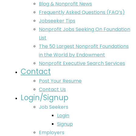
Blog & Nonprofit News
Frequently Asked Questions (FAQ’s)
Jobseeker Tips
Nonprofit Jobs Seeking On Foundation
List
The 50 Largest Nonprofit Foundations
in the World by Endowment
Nonprofit Executive Search Services
Contact
Post Your Resume
Contact Us
Login/Signup
Job Seekers
Login
Signup
Employers