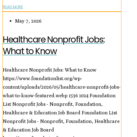
READ MORE
May 7, 2026
Healthcare Nonprofit Jobs:
What to Know
Healthcare Nonprofit Jobs: What to Know
https://www.foundationlist.org/wp-
content/uploads/2026/05/healthcare-nonprofit-jobs-
what-to-know-featured.webp
1536
1024
Foundation
List Nonprofit Jobs - Nonprofit, Foundation,
Healthcare & Education Job Board
Foundation List
Nonprofit Jobs - Nonprofit, Foundation, Healthcare
& Education Job Board