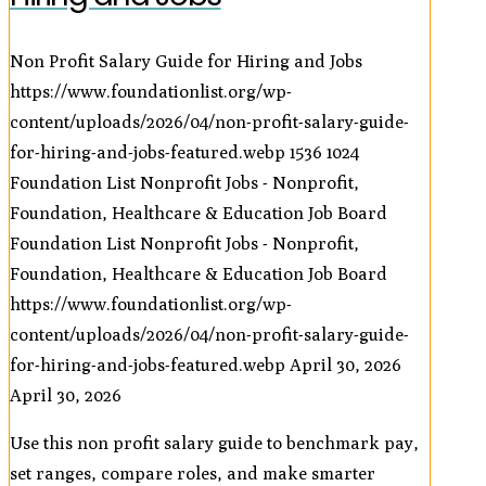
Non Profit Salary Guide for Hiring and Jobs
https://www.foundationlist.org/wp-
content/uploads/2026/04/non-profit-salary-guide-
for-hiring-and-jobs-featured.webp
1536
1024
Foundation List Nonprofit Jobs - Nonprofit,
Foundation, Healthcare & Education Job Board
Foundation List Nonprofit Jobs - Nonprofit,
Foundation, Healthcare & Education Job Board
https://www.foundationlist.org/wp-
content/uploads/2026/04/non-profit-salary-guide-
for-hiring-and-jobs-featured.webp
April 30, 2026
April 30, 2026
Use this non profit salary guide to benchmark pay,
set ranges, compare roles, and make smarter