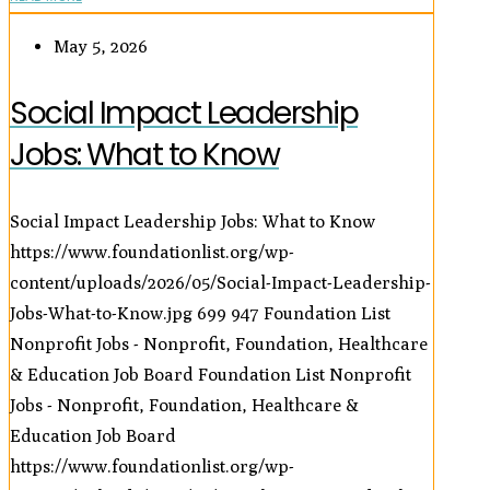
May 5, 2026
Social Impact Leadership
Jobs: What to Know
Social Impact Leadership Jobs: What to Know
https://www.foundationlist.org/wp-
content/uploads/2026/05/Social-Impact-Leadership-
Jobs-What-to-Know.jpg
699
947
Foundation List
Nonprofit Jobs - Nonprofit, Foundation, Healthcare
& Education Job Board
Foundation List Nonprofit
Jobs - Nonprofit, Foundation, Healthcare &
Education Job Board
https://www.foundationlist.org/wp-