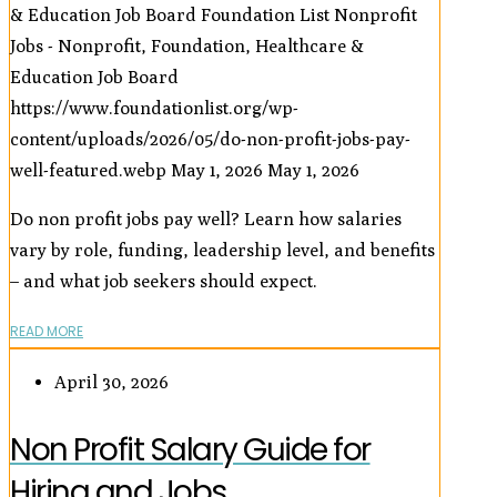
& Education Job Board
Foundation List Nonprofit
Jobs - Nonprofit, Foundation, Healthcare &
Education Job Board
https://www.foundationlist.org/wp-
content/uploads/2026/05/do-non-profit-jobs-pay-
well-featured.webp
May 1, 2026
May 1, 2026
Do non profit jobs pay well? Learn how salaries
vary by role, funding, leadership level, and benefits
– and what job seekers should expect.
READ MORE
April 30, 2026
Non Profit Salary Guide for
Hiring and Jobs