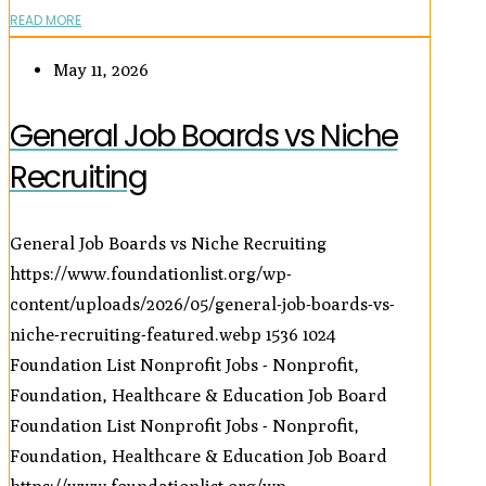
READ MORE
May 11, 2026
General Job Boards vs Niche
Recruiting
General Job Boards vs Niche Recruiting
https://www.foundationlist.org/wp-
content/uploads/2026/05/general-job-boards-vs-
niche-recruiting-featured.webp
1536
1024
Foundation List Nonprofit Jobs - Nonprofit,
Foundation, Healthcare & Education Job Board
Foundation List Nonprofit Jobs - Nonprofit,
Foundation, Healthcare & Education Job Board