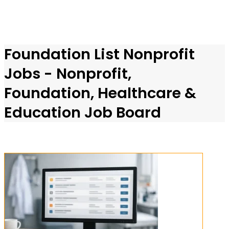
Foundation List Nonprofit
Jobs - Nonprofit,
Foundation, Healthcare &
Education Job Board