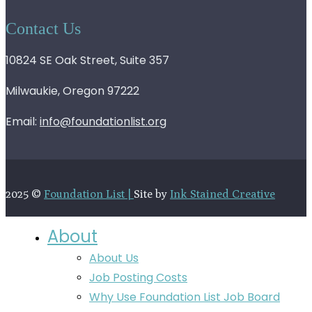
Contact Us
10824 SE Oak Street, Suite 357
Milwaukie, Oregon 97222
Email:
info@foundationlist.org
2025 ©
Foundation List |
Site by
Ink Stained Creative
About
About Us
Job Posting Costs
Why Use Foundation List Job Board