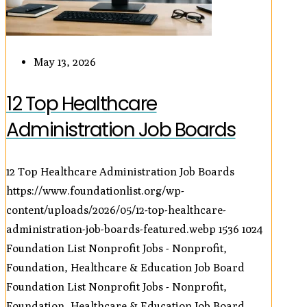
May 13, 2026
12 Top Healthcare
Administration Job Boards
12 Top Healthcare Administration Job Boards
https://www.foundationlist.org/wp-
content/uploads/2026/05/12-top-healthcare-
administration-job-boards-featured.webp
1536
1024
Foundation List Nonprofit Jobs - Nonprofit,
Foundation, Healthcare & Education Job Board
Foundation List Nonprofit Jobs - Nonprofit,
Foundation, Healthcare & Education Job Board