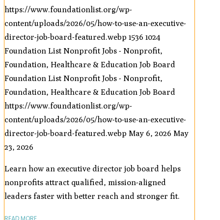
https://www.foundationlist.org/wp-
content/uploads/2026/05/how-to-use-an-executive-
director-job-board-featured.webp
1536
1024
Foundation List Nonprofit Jobs - Nonprofit,
Foundation, Healthcare & Education Job Board
Foundation List Nonprofit Jobs - Nonprofit,
Foundation, Healthcare & Education Job Board
https://www.foundationlist.org/wp-
content/uploads/2026/05/how-to-use-an-executive-
director-job-board-featured.webp
May 6, 2026
May
23, 2026
Learn how an executive director job board helps
nonprofits attract qualified, mission-aligned
leaders faster with better reach and stronger fit.
READ MORE