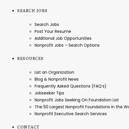
SEARCH JOBS
Search Jobs
Post Your Resume
Additional Job Opportunities
Nonprofit Jobs – Search Options
RESOURCES
List an Organization
Blog & Nonprofit News
Frequently Asked Questions (FAQ’s)
Jobseeker Tips
Nonprofit Jobs Seeking On Foundation List
The 50 Largest Nonprofit Foundations in the 
Nonprofit Executive Search Services
CONTACT