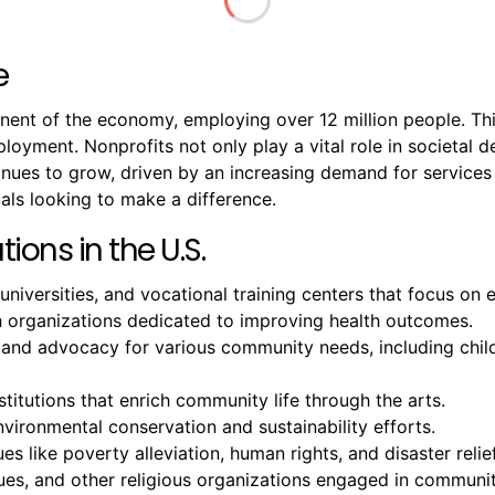
e
onent of the economy, employing over 12 million people. T
mployment. Nonprofits not only play a vital role in societal
ntinues to grow, driven by an increasing demand for servic
als looking to make a difference.
ions in the U.S.
 universities, and vocational training centers that focus o
ch organizations dedicated to improving health outcomes.
 and advocacy for various community needs, including chil
titutions that enrich community life through the arts.
ironmental conservation and sustainability efforts.
es like poverty alleviation, human rights, and disaster relief
, and other religious organizations engaged in community