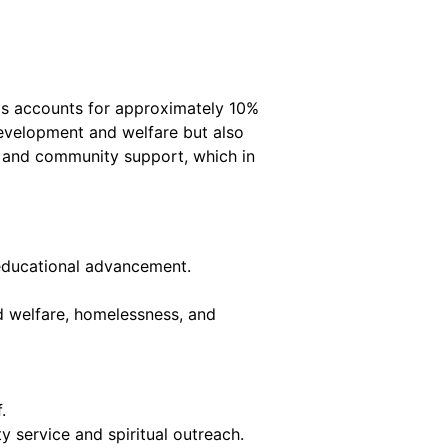
his accounts for approximately 10%
 development and welfare but also
es and community support, which in
n educational advancement.
d welfare, homelessness, and
.
 service and spiritual outreach.