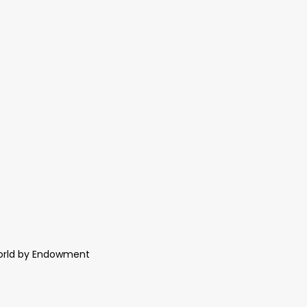
World by Endowment