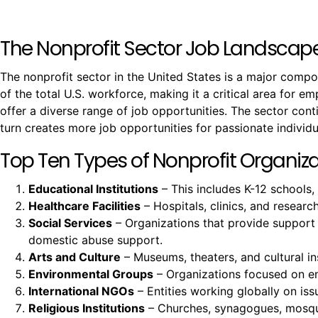
The Nonprofit Sector Job Landscap
The nonprofit sector in the United States is a major comp
of the total U.S. workforce, making it a critical area for e
offer a diverse range of job opportunities. The sector co
turn creates more job opportunities for passionate individu
Top Ten Types of Nonprofit Organizat
Educational Institutions
– This includes K-12 schools,
Healthcare Facilities
– Hospitals, clinics, and resear
Social Services
– Organizations that provide support
domestic abuse support.
Arts and Culture
– Museums, theaters, and cultural ins
Environmental Groups
– Organizations focused on env
International NGOs
– Entities working globally on issu
Religious Institutions
– Churches, synagogues, mosques