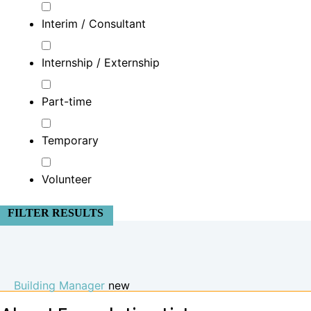
Interim / Consultant
Internship / Externship
Part-time
Temporary
Volunteer
FILTER RESULTS
Building Manager
new