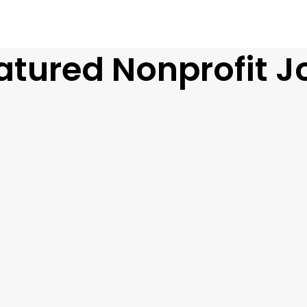
atured Nonprofit J