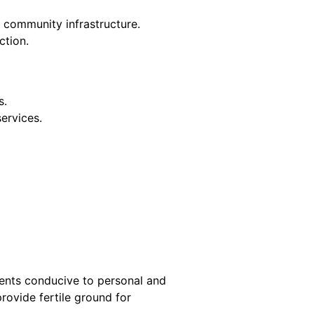
community infrastructure.
ction.
s.
services.
ments conducive to personal and
rovide fertile ground for