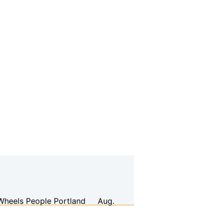
Wheels People
Portland
Aug.