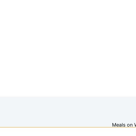
Meals on 