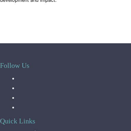
development and impact.
Follow Us
Quick Links