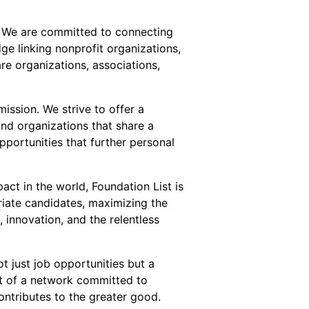
or. We are committed to connecting
ge linking nonprofit organizations,
re organizations, associations,
ission. We strive to offer a
and organizations that share a
pportunities that further personal
act in the world, Foundation List is
riate candidates, maximizing the
innovation, and the relentless
t just job opportunities but a
t of a network committed to
ntributes to the greater good.