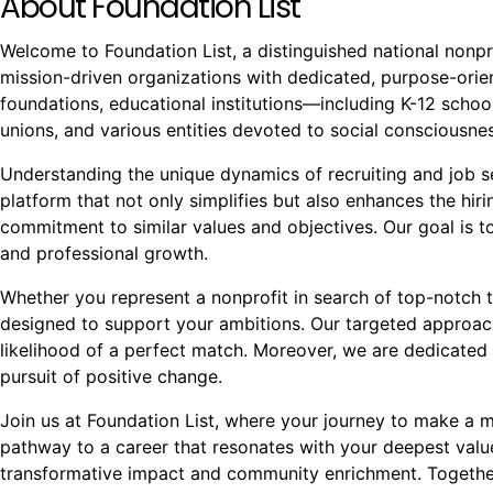
About Foundation List
Welcome to Foundation List, a distinguished national nonpr
mission-driven organizations with dedicated, purpose-orient
foundations, educational institutions—including K-12 school
unions, and various entities devoted to social conscious
Understanding the unique dynamics of recruiting and job see
platform that not only simplifies but also enhances the hi
commitment to similar values and objectives. Our goal is to
and professional growth.
Whether you represent a nonprofit in search of top-notch t
designed to support your ambitions. Our targeted approach
likelihood of a perfect match. Moreover, we are dedicated 
pursuit of positive change.
Join us at Foundation List, where your journey to make a mea
pathway to a career that resonates with your deepest val
transformative impact and community enrichment. Together,