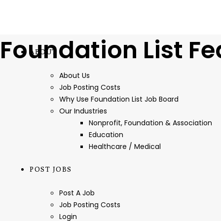
Foundation List Fe
ABOUT
About Us
Job Posting Costs
Why Use Foundation List Job Board
Our Industries
Nonprofit, Foundation & Association
Education
Healthcare / Medical
POST JOBS
Post A Job
Job Posting Costs
Login