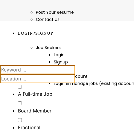
Post Your Resume
Contact Us
LOGIN/SIGNUP
Job Seekers
Login
Signup
Employers
Create Account
Login & manage jobs (existing accoun
A Full-time Job
Board Member
Fractional