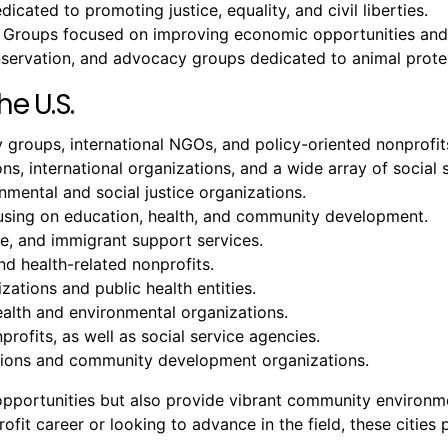
icated to promoting justice, equality, and civil liberties.
 Groups focused on improving economic opportunities and 
onservation, and advocacy groups dedicated to animal prote
he U.S.
groups, international NGOs, and policy-oriented nonprofit
ons, international organizations, and a wide array of social 
ental and social justice organizations.
cusing on education, health, and community development.
ure, and immigrant support services.
nd health-related nonprofits.
zations and public health entities.
ealth and environmental organizations.
profits, as well as social service agencies.
tutions and community development organizations.
b opportunities but also provide vibrant community environ
it career or looking to advance in the field, these cities p