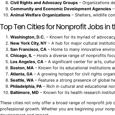
Civil Rights and Advocacy Groups
– Organizations ded
Community and Economic Development Agencies
–
Animal Welfare Organizations
– Shelters, wildlife c
Top Ten Cities for Nonprofit Jobs in t
Washington, D.C.
– Known for its myriad of advocacy 
New York City, NY
– A hub for major cultural instituti
San Francisco, CA
– Home to many innovative environm
Chicago, IL
– Hosts a diverse range of nonprofits fo
Los Angeles, CA
– A significant center for arts, cult
Boston, MA
– Known for its educational institutions a
Atlanta, GA
– A growing hotspot for civil rights organi
Seattle, WA
– Features a strong presence of global h
Philadelphia, PA
– Rich in cultural and educational non
Baltimore, MD
– Known for its health research insti
These cities not only offer a broad range of nonprofit jo
professional growth. Whether you are beginning your nonprof