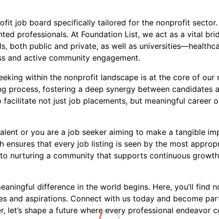
ofit job board specifically tailored for the nonprofit sect
ed professionals. At Foundation List, we act as a vital brid
s, both public and private, as well as universities—healthca
ness and active community engagement.
king within the nonprofit landscape is at the core of our m
ring process, fostering a deep synergy between candidates 
 facilitate not just job placements, but meaningful career o
alent or you are a job seeker aiming to make a tangible imp
 ensures that every job listing is seen by the most approp
to nurturing a community that supports continuous growth, 
ningful difference in the world begins. Here, you’ll find no
ues and aspirations. Connect with us today and become par
 let’s shape a future where every professional endeavor co