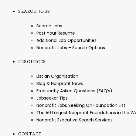
SEARCH JOBS
Search Jobs
Post Your Resume
Additional Job Opportunities
Nonprofit Jobs – Search Options
RESOURCES
List an Organization
Blog & Nonprofit News
Frequently Asked Questions (FAQ’s)
Jobseeker Tips
Nonprofit Jobs Seeking On Foundation List
The 50 Largest Nonprofit Foundations in the 
Nonprofit Executive Search Services
CONTACT