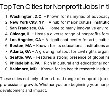
Top Ten Cities for Nonprofit Jobs in t
Washington, D.C.
– Known for its myriad of advocacy 
New York City, NY
– A hub for major cultural instituti
San Francisco, CA
– Home to many innovative environm
Chicago, IL
– Hosts a diverse range of nonprofits fo
Los Angeles, CA
– A significant center for arts, cult
Boston, MA
– Known for its educational institutions a
Atlanta, GA
– A growing hotspot for civil rights organi
Seattle, WA
– Features a strong presence of global h
Philadelphia, PA
– Rich in cultural and educational non
Baltimore, MD
– Known for its health research insti
These cities not only offer a broad range of nonprofit jo
professional growth. Whether you are beginning your nonprof
development and impact.