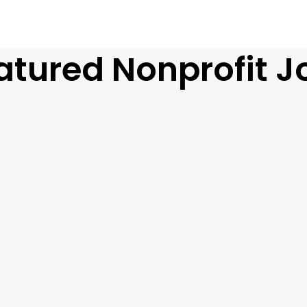
atured Nonprofit J