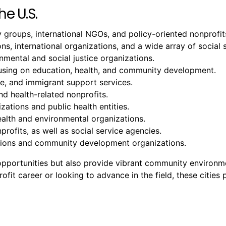
he U.S.
groups, international NGOs, and policy-oriented nonprofit
ons, international organizations, and a wide array of social 
ental and social justice organizations.
cusing on education, health, and community development.
ure, and immigrant support services.
nd health-related nonprofits.
zations and public health entities.
ealth and environmental organizations.
profits, as well as social service agencies.
tutions and community development organizations.
b opportunities but also provide vibrant community environ
it career or looking to advance in the field, these cities p