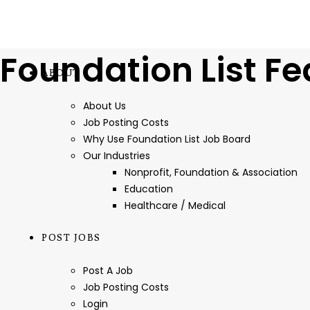
Foundation List Fe
ABOUT
About Us
Job Posting Costs
Why Use Foundation List Job Board
Our Industries
Nonprofit, Foundation & Association
Education
Healthcare / Medical
POST JOBS
Post A Job
Job Posting Costs
Login