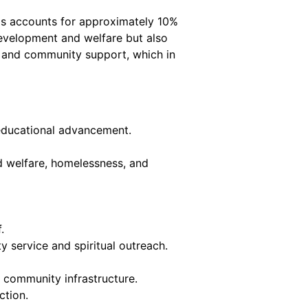
his accounts for approximately 10%
 development and welfare but also
es and community support, which in
n educational advancement.
d welfare, homelessness, and
.
 service and spiritual outreach.
community infrastructure.
ction.