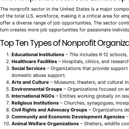
The nonprofit sector in the United States is a major comp
of the total U.S. workforce, making it a critical area for e
offer a diverse range of job opportunities. The sector co
turn creates more job opportunities for passionate individu
Top Ten Types of Nonprofit Organizat
Educational Institutions
– This includes K-12 schools,
Healthcare Facilities
– Hospitals, clinics, and resear
Social Services
– Organizations that provide support
domestic abuse support.
Arts and Culture
– Museums, theaters, and cultural ins
Environmental Groups
– Organizations focused on env
International NGOs
– Entities working globally on issu
Religious Institutions
– Churches, synagogues, mosques
Civil Rights and Advocacy Groups
– Organizations ded
Community and Economic Development Agencies
–
Animal Welfare Organizations
– Shelters, wildlife c