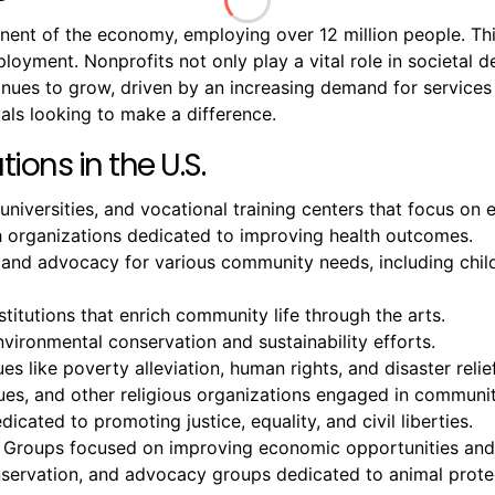
onent of the economy, employing over 12 million people. T
mployment. Nonprofits not only play a vital role in societal
ntinues to grow, driven by an increasing demand for servic
als looking to make a difference.
ions in the U.S.
 universities, and vocational training centers that focus o
ch organizations dedicated to improving health outcomes.
 and advocacy for various community needs, including chil
titutions that enrich community life through the arts.
ironmental conservation and sustainability efforts.
es like poverty alleviation, human rights, and disaster relief
, and other religious organizations engaged in community
icated to promoting justice, equality, and civil liberties.
 Groups focused on improving economic opportunities and 
onservation, and advocacy groups dedicated to animal prote