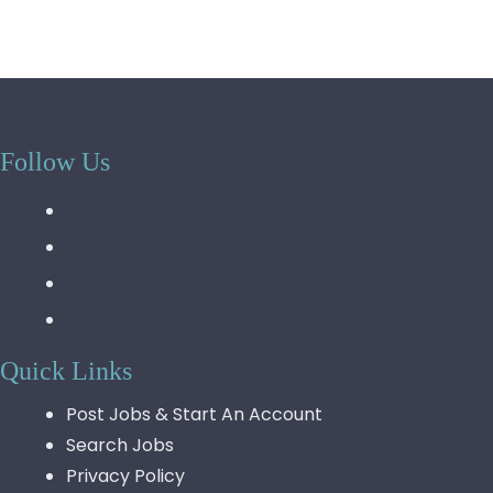
Follow Us
Quick Links
Post Jobs & Start An Account
Search Jobs
Privacy Policy