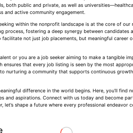
s, both public and private, as well as universities—healthca
ness and active community engagement.
king within the nonprofit landscape is at the core of our m
ring process, fostering a deep synergy between candidates 
 facilitate not just job placements, but meaningful career o
alent or you are a job seeker aiming to make a tangible imp
 ensures that every job listing is seen by the most approp
to nurturing a community that supports continuous growth, 
ningful difference in the world begins. Here, you’ll find no
ues and aspirations. Connect with us today and become par
 let’s shape a future where every professional endeavor co
e