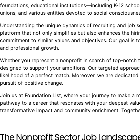
foundations, educational institutions—including K-12 school
unions, and various entities devoted to social conscious
Understanding the unique dynamics of recruiting and job see
platform that not only simplifies but also enhances the hi
commitment to similar values and objectives. Our goal is to
and professional growth.
Whether you represent a nonprofit in search of top-notch t
designed to support your ambitions. Our targeted approach
likelihood of a perfect match. Moreover, we are dedicated 
pursuit of positive change.
Join us at Foundation List, where your journey to make a mea
pathway to a career that resonates with your deepest val
transformative impact and community enrichment. Together,
The Nonprofit Sector Job Landscap