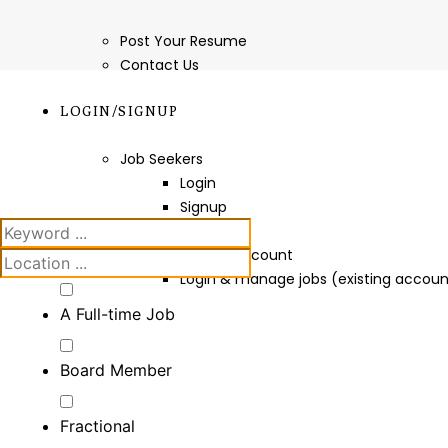
Post Your Resume
Contact Us
LOGIN/SIGNUP
Job Seekers
Login
Signup
Employers
Create Account
Login & manage jobs (existing accoun
A Full-time Job
Board Member
Fractional