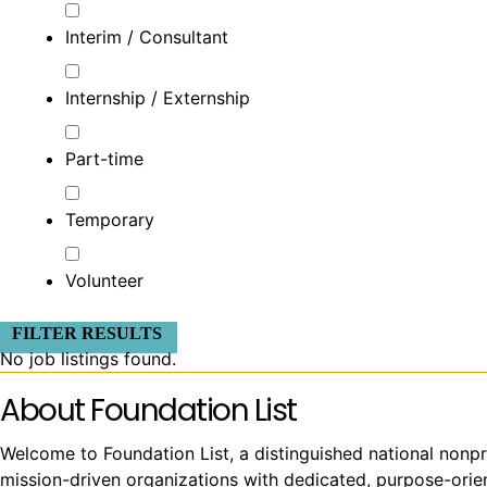
Interim / Consultant
Internship / Externship
Part-time
Temporary
Volunteer
FILTER RESULTS
No job listings found.
About Foundation List
Welcome to Foundation List, a distinguished national nonpr
mission-driven organizations with dedicated, purpose-orient