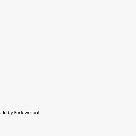
World by Endowment