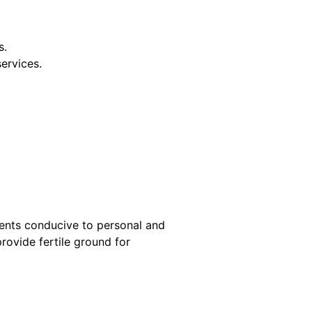
s.
services.
ments conducive to personal and
rovide fertile ground for