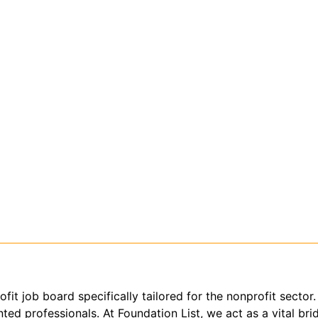
ofit job board specifically tailored for the nonprofit sect
ed professionals. At Foundation List, we act as a vital brid