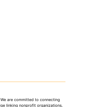
or. We are committed to connecting
ge linking nonprofit organizations,