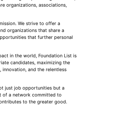
re organizations, associations,
ission. We strive to offer a
and organizations that share a
pportunities that further personal
act in the world, Foundation List is
riate candidates, maximizing the
innovation, and the relentless
t just job opportunities but a
t of a network committed to
ntributes to the greater good.