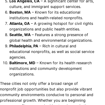
Los Angeles, CA
– A significant center for arts,
culture, and immigrant support services.
Boston, MA
– Known for its educational
institutions and health-related nonprofits.
Atlanta, GA
– A growing hotspot for civil rights
organizations and public health entities.
Seattle, WA
– Features a strong presence of
global health and environmental organizations.
Philadelphia, PA
– Rich in cultural and
educational nonprofits, as well as social service
agencies.
Baltimore, MD
– Known for its health research
institutions and community development
organizations.
These cities not only offer a broad range of
nonprofit job opportunities but also provide vibrant
community environments conducive to personal and
professional growth. Whether you are beginning