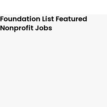
Foundation List Featured
Nonprofit Jobs