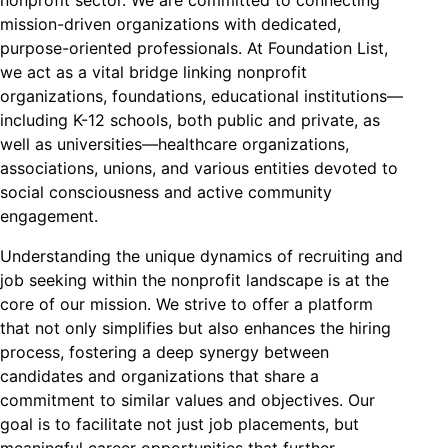
mission-driven organizations with dedicated,
purpose-oriented professionals. At Foundation List,
we act as a vital bridge linking nonprofit
organizations, foundations, educational institutions—
including K-12 schools, both public and private, as
well as universities—healthcare organizations,
associations, unions, and various entities devoted to
social consciousness and active community
engagement.
Understanding the unique dynamics of recruiting and
job seeking within the nonprofit landscape is at the
core of our mission. We strive to offer a platform
that not only simplifies but also enhances the hiring
process, fostering a deep synergy between
candidates and organizations that share a
commitment to similar values and objectives. Our
goal is to facilitate not just job placements, but
meaningful career opportunities that further