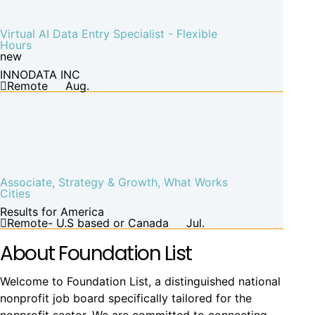
Virtual AI Data Entry Specialist - Flexible
Hours
new
INNODATA INC
Remote
Aug.
Associate, Strategy & Growth, What Works
Cities
Results for America
Remote- U.S based or Canada
Jul.
About Foundation List
Welcome to Foundation List, a distinguished national
nonprofit job board specifically tailored for the
nonprofit sector. We are committed to connecting