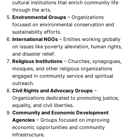
cultural institutions that enrich community life
through the arts.
Environmental Groups
– Organizations
focused on environmental conservation and
sustainability efforts.
International NGOs
– Entities working globally
on issues like poverty alleviation, human rights,
and disaster relief.
Religious Institutions
– Churches, synagogues,
mosques, and other religious organizations
engaged in community service and spiritual
outreach.
Civil Rights and Advocacy Groups
–
Organizations dedicated to promoting justice,
equality, and civil liberties.
Community and Economic Development
Agencies
– Groups focused on improving
economic opportunities and community
infrastructure.