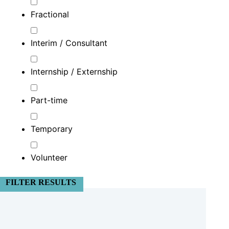
Fractional
Interim / Consultant
Internship / Externship
Part-time
Temporary
Volunteer
FILTER RESULTS