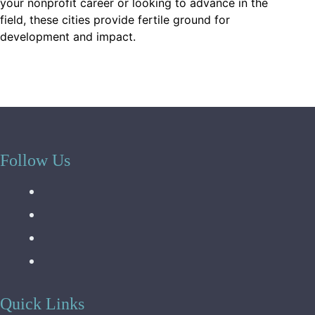
your nonprofit career or looking to advance in the
field, these cities provide fertile ground for
development and impact.
Follow Us
Quick Links