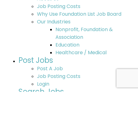
Job Posting Costs
Why Use Foundation List Job Board
Our Industries
Nonprofit, Foundation &
Association
Education
Healthcare / Medical
Post Jobs
Post A Job
Job Posting Costs
Login
Search Jobs
Search Jobs
Post Your Resume
Additional Job Opportunities
Nonprofit Jobs – Search Options
Resources