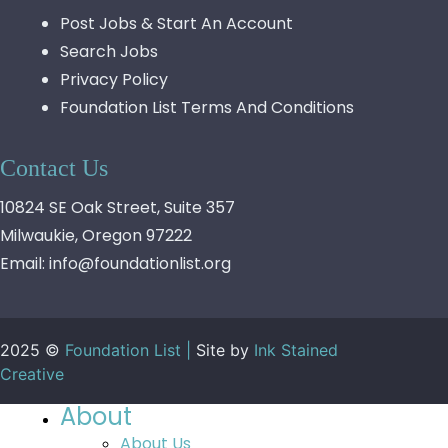
Post Jobs & Start An Account
Search Jobs
Privacy Policy
Foundation List Terms And Conditions
Contact Us
10824 SE Oak Street, Suite 357
Milwaukie, Oregon 97222
Email:
info@foundationlist.org
2025 ©
Foundation List |
Site by
Ink Stained
Creative
About
About Us