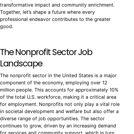
transformative impact and community enrichment.
Together, let’s shape a future where every
professional endeavor contributes to the greater
good.
The Nonprofit Sector Job
Landscape
The nonprofit sector in the United States is a major
component of the economy, employing over 12
million people. This accounts for approximately 10%
of the total U.S. workforce, making it a critical area
for employment. Nonprofits not only play a vital role
in societal development and welfare but also offer a
diverse range of job opportunities. The sector
continues to grow, driven by an increasing demand
for services and community support, which in turn