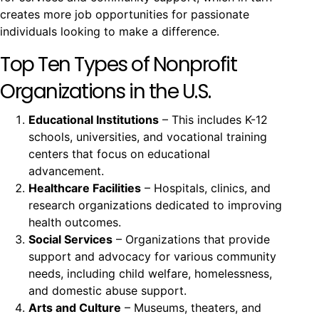
creates more job opportunities for passionate
individuals looking to make a difference.
Top Ten Types of Nonprofit
Organizations in the U.S.
Educational Institutions
– This includes K-12
schools, universities, and vocational training
centers that focus on educational
advancement.
Healthcare Facilities
– Hospitals, clinics, and
research organizations dedicated to improving
health outcomes.
Social Services
– Organizations that provide
support and advocacy for various community
needs, including child welfare, homelessness,
and domestic abuse support.
Arts and Culture
– Museums, theaters, and