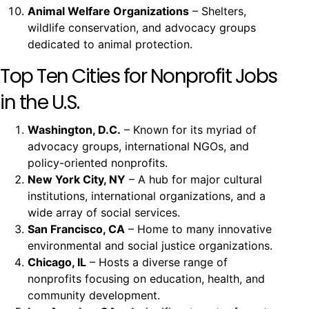
Animal Welfare Organizations
– Shelters,
wildlife conservation, and advocacy groups
dedicated to animal protection.
Top Ten Cities for Nonprofit Jobs
in the U.S.
Washington, D.C.
– Known for its myriad of
advocacy groups, international NGOs, and
policy-oriented nonprofits.
New York City, NY
– A hub for major cultural
institutions, international organizations, and a
wide array of social services.
San Francisco, CA
– Home to many innovative
environmental and social justice organizations.
Chicago, IL
– Hosts a diverse range of
nonprofits focusing on education, health, and
community development.