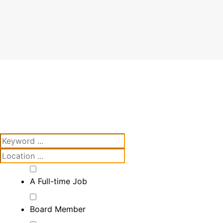
A Full-time Job
Board Member