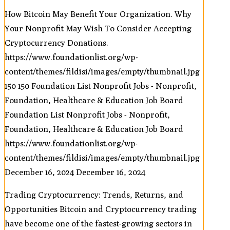
How Bitcoin May Benefit Your Organization. Why
Your Nonprofit May Wish To Consider Accepting
Cryptocurrency Donations.
https://www.foundationlist.org/wp-
content/themes/fildisi/images/empty/thumbnail.jpg
150
150
Foundation List Nonprofit Jobs - Nonprofit,
Foundation, Healthcare & Education Job Board
Foundation List Nonprofit Jobs - Nonprofit,
Foundation, Healthcare & Education Job Board
https://www.foundationlist.org/wp-
content/themes/fildisi/images/empty/thumbnail.jpg
December 16, 2024
December 16, 2024
Trading Cryptocurrency: Trends, Returns, and
Opportunities Bitcoin and Cryptocurrency trading
have become one of the fastest-growing sectors in