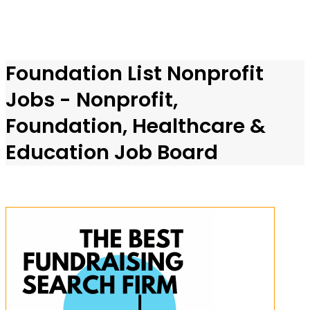
Foundation List Nonprofit
Jobs - Nonprofit,
Foundation, Healthcare &
Education Job Board