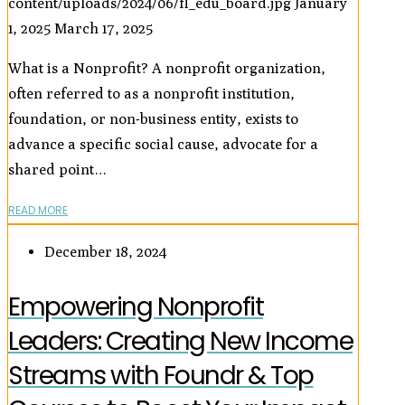
content/uploads/2024/06/fl_edu_board.jpg
January
1, 2025
March 17, 2025
What is a Nonprofit? A nonprofit organization,
often referred to as a nonprofit institution,
foundation, or non-business entity, exists to
advance a specific social cause, advocate for a
shared point…
READ MORE
December 18, 2024
Empowering Nonprofit
Leaders: Creating New Income
Streams with Foundr & Top