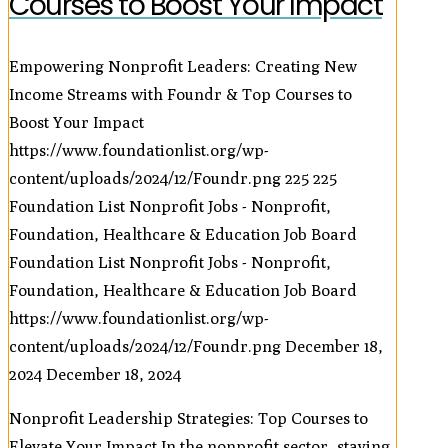
Courses to Boost Your Impact
Empowering Nonprofit Leaders: Creating New
Income Streams with Foundr & Top Courses to
Boost Your Impact
https://www.foundationlist.org/wp-
content/uploads/2024/12/Foundr.png
225
225
Foundation List Nonprofit Jobs - Nonprofit,
Foundation, Healthcare & Education Job Board
Foundation List Nonprofit Jobs - Nonprofit,
Foundation, Healthcare & Education Job Board
https://www.foundationlist.org/wp-
content/uploads/2024/12/Foundr.png
December 18,
2024
December 18, 2024
Nonprofit Leadership Strategies: Top Courses to
Elevate Your Impact In the nonprofit sector, staying