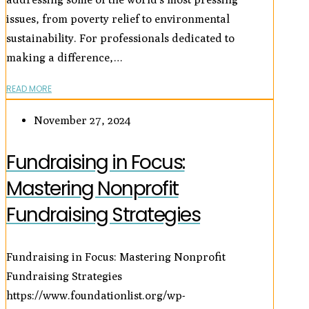
issues, from poverty relief to environmental
sustainability. For professionals dedicated to
making a difference,…
READ MORE
November 27, 2024
Fundraising in Focus:
Mastering Nonprofit
Fundraising Strategies
Fundraising in Focus: Mastering Nonprofit
Fundraising Strategies
https://www.foundationlist.org/wp-