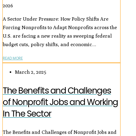
2026
A Sector Under Pressure: How Policy Shifts Are
Forcing Nonprofits to Adapt Nonprofits across the
U.S. are facing a new reality as sweeping federal
budget cuts, policy shifts, and economic…
READ MORE
March 2, 2025
The Benefits and Challenges
of Nonprofit Jobs and Working
In The Sector
The Benefits and Challenges of Nonprofit Jobs and