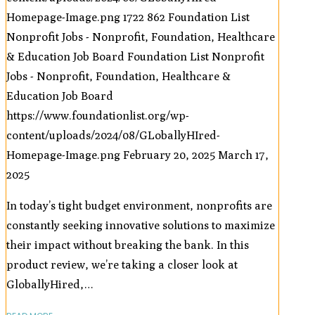
Homepage-Image.png
1722
862
Foundation List
Nonprofit Jobs - Nonprofit, Foundation, Healthcare
& Education Job Board
Foundation List Nonprofit
Jobs - Nonprofit, Foundation, Healthcare &
Education Job Board
https://www.foundationlist.org/wp-
content/uploads/2024/08/GLoballyHIred-
Homepage-Image.png
February 20, 2025
March 17,
2025
In today’s tight budget environment, nonprofits are
constantly seeking innovative solutions to maximize
their impact without breaking the bank. In this
product review, we’re taking a closer look at
GloballyHired,…