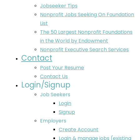
Jobseeker Tips
Nonprofit Jobs Seeking On Foundation
List
The 50 Largest Nonprofit Foundations
in the World by Endowment
Nonprofit Executive Search Services
Contact
Post Your Resume
Contact Us
Login/Signup
Job Seekers
Login
Signup
Employers
Create Account
Login & manage jobs (existing