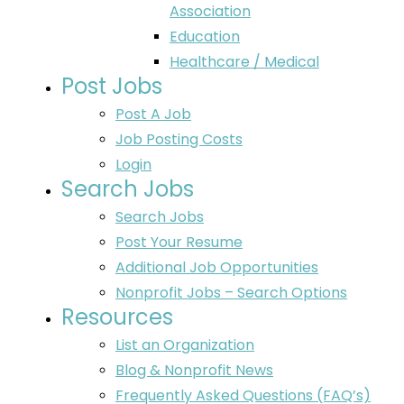
Association
Education
Healthcare / Medical
Post Jobs
Post A Job
Job Posting Costs
Login
Search Jobs
Search Jobs
Post Your Resume
Additional Job Opportunities
Nonprofit Jobs – Search Options
Resources
List an Organization
Blog & Nonprofit News
Frequently Asked Questions (FAQ’s)