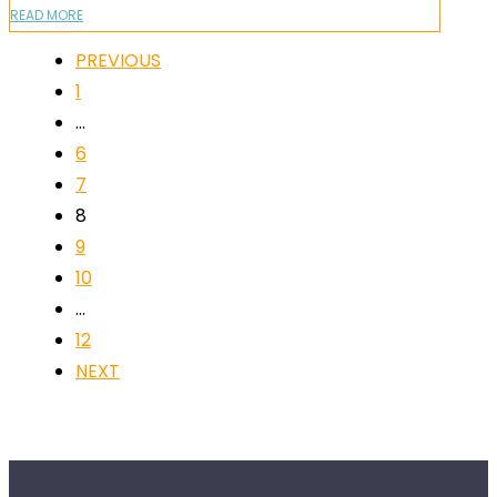
READ MORE
PREVIOUS
1
…
6
7
8
9
10
…
12
NEXT