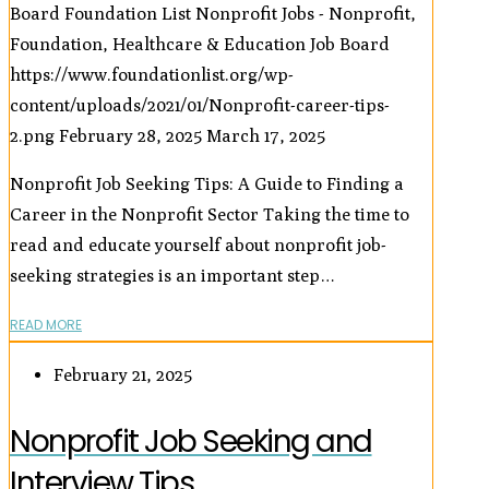
Board
Foundation List Nonprofit Jobs - Nonprofit,
Foundation, Healthcare & Education Job Board
https://www.foundationlist.org/wp-
content/uploads/2021/01/Nonprofit-career-tips-
2.png
February 28, 2025
March 17, 2025
Nonprofit Job Seeking Tips: A Guide to Finding a
Career in the Nonprofit Sector Taking the time to
read and educate yourself about nonprofit job-
seeking strategies is an important step…
READ MORE
February 21, 2025
Nonprofit Job Seeking and
Interview Tips