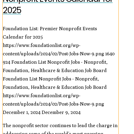
2025
Foundation List: Premier Nonprofit Events
Calendar for 2025
https://www.foundationlist.org/wp-
content/uploads/2024/02/Post-Jobs-Now-9.png
1640
924
Foundation List Nonprofit Jobs - Nonprofit,
Foundation, Healthcare & Education Job Board
Foundation List Nonprofit Jobs - Nonprofit,
Foundation, Healthcare & Education Job Board
https://www.foundationlist.org/wp-
content/uploads/2024/02/Post-Jobs-Now-9.png
December 1, 2024
December 9, 2024
The nonprofit sector continues to lead the charge in
addressing some of the world’s most pressing