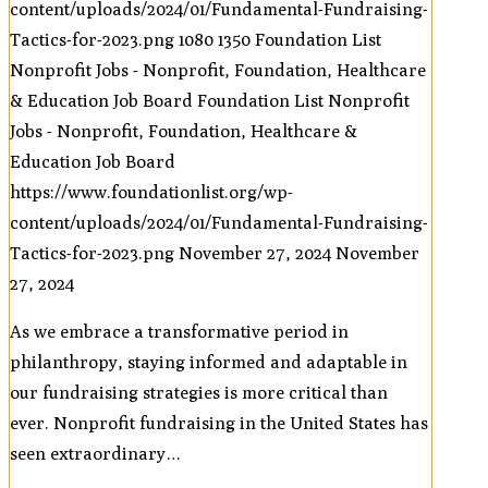
content/uploads/2024/01/Fundamental-Fundraising-
Tactics-for-2023.png
1080
1350
Foundation List
Nonprofit Jobs - Nonprofit, Foundation, Healthcare
& Education Job Board
Foundation List Nonprofit
Jobs - Nonprofit, Foundation, Healthcare &
Education Job Board
https://www.foundationlist.org/wp-
content/uploads/2024/01/Fundamental-Fundraising-
Tactics-for-2023.png
November 27, 2024
November
27, 2024
As we embrace a transformative period in
philanthropy, staying informed and adaptable in
our fundraising strategies is more critical than
ever. Nonprofit fundraising in the United States has
seen extraordinary…