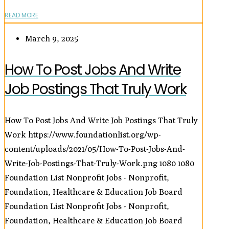
READ MORE
March 9, 2025
How To Post Jobs And Write
Job Postings That Truly Work
How To Post Jobs And Write Job Postings That Truly
Work
https://www.foundationlist.org/wp-
content/uploads/2021/05/How-To-Post-Jobs-And-
Write-Job-Postings-That-Truly-Work.png
1080
1080
Foundation List Nonprofit Jobs - Nonprofit,
Foundation, Healthcare & Education Job Board
Foundation List Nonprofit Jobs - Nonprofit,
Foundation, Healthcare & Education Job Board