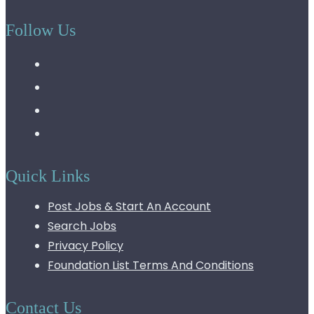
Follow Us
Quick Links
Post Jobs & Start An Account
Search Jobs
Privacy Policy
Foundation List Terms And Conditions
Contact Us