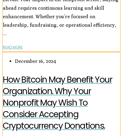
ahead requires continuous learning and skill
enhancement. Whether you’re focused on
leadership, fundraising, or operational efficiency,
…
READ MORE
December 16, 2024
How Bitcoin May Benefit Your
Organization. Why Your
Nonprofit May Wish To
Consider Accepting
Cryptocurrency Donations.