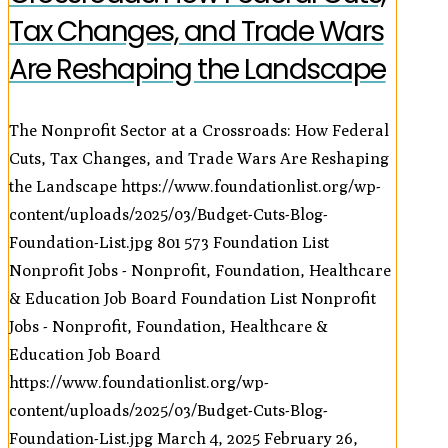
Tax Changes, and Trade Wars
Are Reshaping the Landscape
The Nonprofit Sector at a Crossroads: How Federal
Cuts, Tax Changes, and Trade Wars Are Reshaping
the Landscape
https://www.foundationlist.org/wp-
content/uploads/2025/03/Budget-Cuts-Blog-
Foundation-List.jpg
801
573
Foundation List
Nonprofit Jobs - Nonprofit, Foundation, Healthcare
& Education Job Board
Foundation List Nonprofit
Jobs - Nonprofit, Foundation, Healthcare &
Education Job Board
https://www.foundationlist.org/wp-
content/uploads/2025/03/Budget-Cuts-Blog-
Foundation-List.jpg
March 4, 2025
February 26,