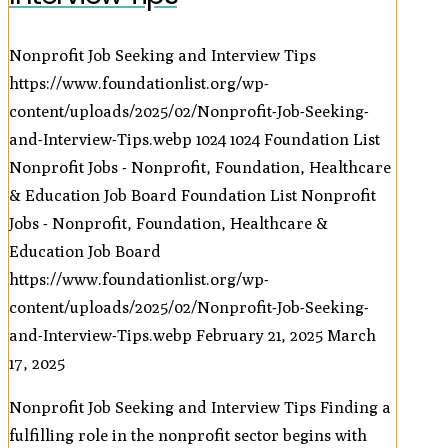
Nonprofit Job Seeking and Interview Tips
https://www.foundationlist.org/wp-
content/uploads/2025/02/Nonprofit-Job-Seeking-
and-Interview-Tips.webp
1024
1024
Foundation List
Nonprofit Jobs - Nonprofit, Foundation, Healthcare
& Education Job Board
Foundation List Nonprofit
Jobs - Nonprofit, Foundation, Healthcare &
Education Job Board
https://www.foundationlist.org/wp-
content/uploads/2025/02/Nonprofit-Job-Seeking-
and-Interview-Tips.webp
February 21, 2025
March
17, 2025
Nonprofit Job Seeking and Interview Tips Finding a
fulfilling role in the nonprofit sector begins with