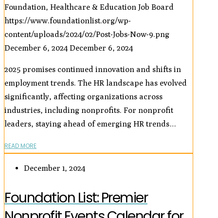
Foundation, Healthcare & Education Job Board
https://www.foundationlist.org/wp-
content/uploads/2024/02/Post-Jobs-Now-9.png
December 6, 2024
December 6, 2024
2025 promises continued innovation and shifts in
employment trends. The HR landscape has evolved
significantly, affecting organizations across
industries, including nonprofits. For nonprofit
leaders, staying ahead of emerging HR trends…
READ MORE
December 1, 2024
Foundation List: Premier
Nonprofit Events Calendar for