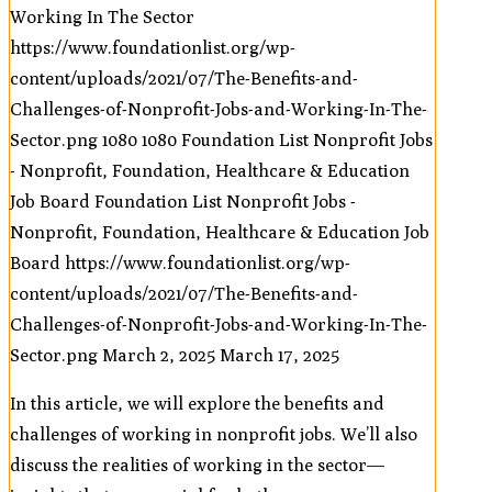
Working In The Sector
https://www.foundationlist.org/wp-
content/uploads/2021/07/The-Benefits-and-
Challenges-of-Nonprofit-Jobs-and-Working-In-The-
Sector.png
1080
1080
Foundation List Nonprofit Jobs
- Nonprofit, Foundation, Healthcare & Education
Job Board
Foundation List Nonprofit Jobs -
Nonprofit, Foundation, Healthcare & Education Job
Board
https://www.foundationlist.org/wp-
content/uploads/2021/07/The-Benefits-and-
Challenges-of-Nonprofit-Jobs-and-Working-In-The-
Sector.png
March 2, 2025
March 17, 2025
In this article, we will explore the benefits and
challenges of working in nonprofit jobs. We’ll also
discuss the realities of working in the sector—