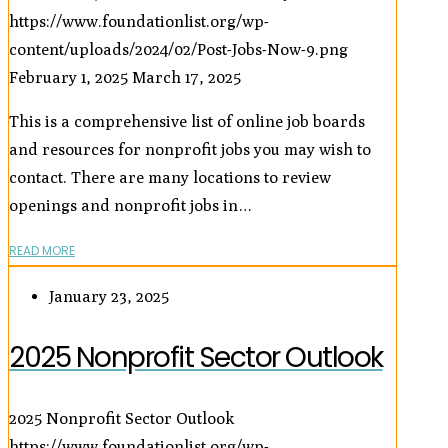
https://www.foundationlist.org/wp-
content/uploads/2024/02/Post-Jobs-Now-9.png
February 1, 2025
March 17, 2025
This is a comprehensive list of online job boards
and resources for nonprofit jobs you may wish to
contact. There are many locations to review
openings and nonprofit jobs in…
READ MORE
January 23, 2025
2025 Nonprofit Sector Outlook
2025 Nonprofit Sector Outlook
https://www.foundationlist.org/wp-