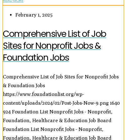
READ MORE
February 1, 2025
Comprehensive List of Job
Sites for Nonprofit Jobs &
Foundation Jobs
Comprehensive List of Job Sites for Nonprofit Jobs
& Foundation Jobs
https://www.foundationlist.org/wp-
content/uploads/2024/02/Post-Jobs-Now-9.png
1640
924
Foundation List Nonprofit Jobs - Nonprofit,
Foundation, Healthcare & Education Job Board
Foundation List Nonprofit Jobs - Nonprofit,
Foundation, Healthcare & Education Job Board