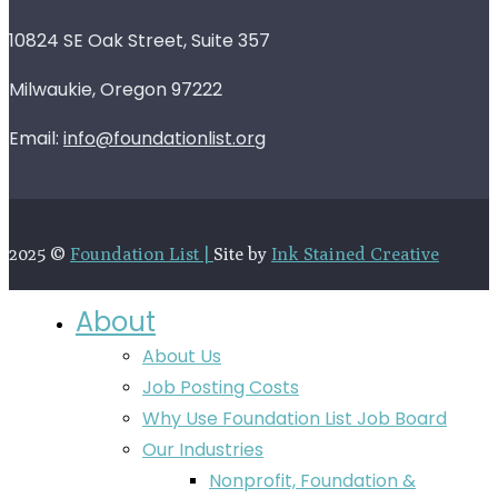
10824 SE Oak Street, Suite 357
Milwaukie, Oregon 97222
Email:
info@foundationlist.org
2025 ©
Foundation List |
Site by
Ink Stained Creative
About
About Us
Job Posting Costs
Why Use Foundation List Job Board
Our Industries
Nonprofit, Foundation &