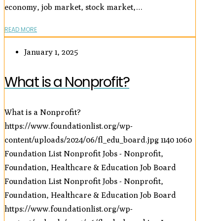
economy, job market, stock market,…
READ MORE
January 1, 2025
What is a Nonprofit?
What is a Nonprofit?
https://www.foundationlist.org/wp-
content/uploads/2024/06/fl_edu_board.jpg
1140
1060
Foundation List Nonprofit Jobs - Nonprofit,
Foundation, Healthcare & Education Job Board
Foundation List Nonprofit Jobs - Nonprofit,
Foundation, Healthcare & Education Job Board
https://www.foundationlist.org/wp-