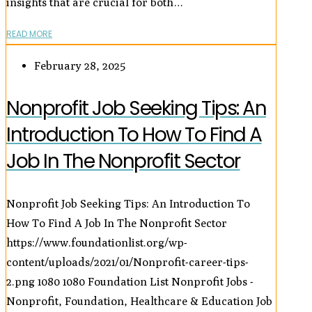
insights that are crucial for both…
READ MORE
February 28, 2025
Nonprofit Job Seeking Tips: An
Introduction To How To Find A
Job In The Nonprofit Sector
Nonprofit Job Seeking Tips: An Introduction To
How To Find A Job In The Nonprofit Sector
https://www.foundationlist.org/wp-
content/uploads/2021/01/Nonprofit-career-tips-
2.png
1080
1080
Foundation List Nonprofit Jobs -
Nonprofit, Foundation, Healthcare & Education Job