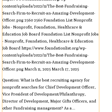
content/uploads/2022/11/The-Best-Fundraising-
Search-Firm-to-Recruit-an-Amazing-Development-
Officer.png
2560
2560
Foundation List Nonprofit
Jobs - Nonprofit, Foundation, Healthcare &
Education Job Board
Foundation List Nonprofit Jobs
- Nonprofit, Foundation, Healthcare & Education
Job Board
https://www.foundationlist.org/wp-
content/uploads/2022/11/The-Best-Fundraising-
Search-Firm-to-Recruit-an-Amazing-Development-
Officer.png
March 11, 2025
March 17, 2025
Question: What is the best recruiting agency for
nonprofit searches for Chief Development Officer,
Vice President of Development/Philanthropy,
Director of Development, Major Gifts Officers, and
other Fundraising management? As a…