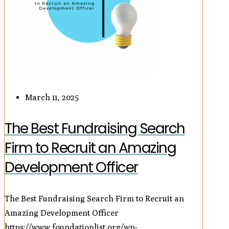
March 11, 2025
The Best Fundraising Search
Firm to Recruit an Amazing
Development Officer
The Best Fundraising Search Firm to Recruit an
Amazing Development Officer
https://www.foundationlist.org/wp-