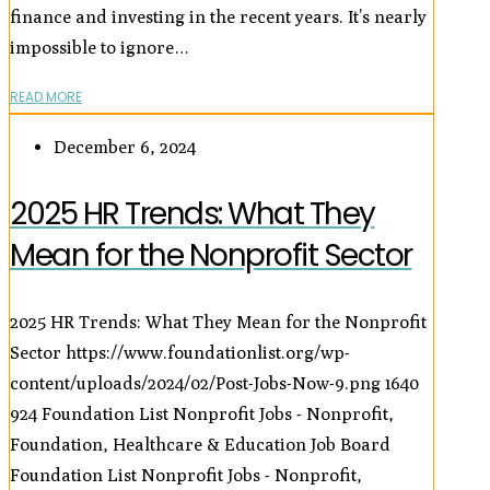
finance and investing in the recent years. It’s nearly
impossible to ignore…
READ MORE
December 6, 2024
2025 HR Trends: What They
Mean for the Nonprofit Sector
2025 HR Trends: What They Mean for the Nonprofit
Sector
https://www.foundationlist.org/wp-
content/uploads/2024/02/Post-Jobs-Now-9.png
1640
924
Foundation List Nonprofit Jobs - Nonprofit,
Foundation, Healthcare & Education Job Board
Foundation List Nonprofit Jobs - Nonprofit,