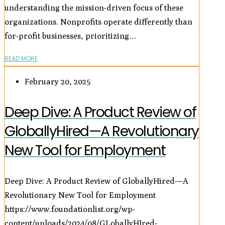
understanding the mission-driven focus of these
organizations. Nonprofits operate differently than
for-profit businesses, prioritizing…
READ MORE
February 20, 2025
Deep Dive: A Product Review of
GloballyHired—A Revolutionary
New Tool for Employment
Deep Dive: A Product Review of GloballyHired—A
Revolutionary New Tool for Employment
https://www.foundationlist.org/wp-
content/uploads/2024/08/GLoballyHIred-