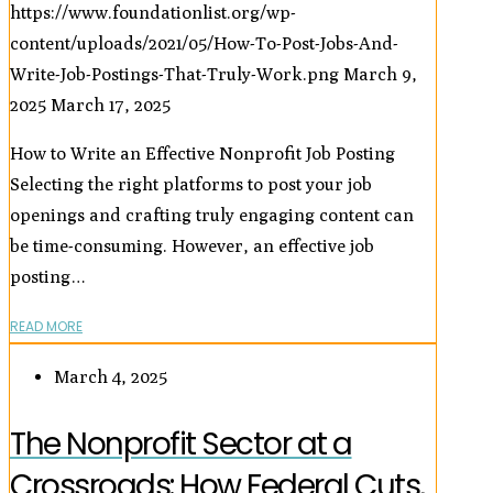
https://www.foundationlist.org/wp-
content/uploads/2021/05/How-To-Post-Jobs-And-
Write-Job-Postings-That-Truly-Work.png
March 9,
2025
March 17, 2025
How to Write an Effective Nonprofit Job Posting
Selecting the right platforms to post your job
openings and crafting truly engaging content can
be time-consuming. However, an effective job
posting…
READ MORE
March 4, 2025
The Nonprofit Sector at a
Crossroads: How Federal Cuts,