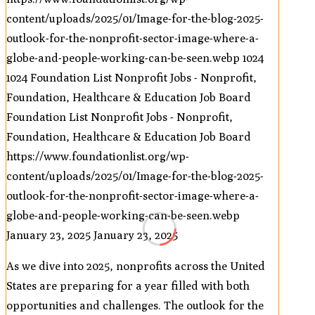
content/uploads/2025/01/Image-for-the-blog-2025-
outlook-for-the-nonprofit-sector-image-where-a-
globe-and-people-working-can-be-seen.webp
1024
1024
Foundation List Nonprofit Jobs - Nonprofit,
Foundation, Healthcare & Education Job Board
Foundation List Nonprofit Jobs - Nonprofit,
Foundation, Healthcare & Education Job Board
https://www.foundationlist.org/wp-
content/uploads/2025/01/Image-for-the-blog-2025-
outlook-for-the-nonprofit-sector-image-where-a-
globe-and-people-working-can-be-seen.webp
January 23, 2025
January 23, 2025
As we dive into 2025, nonprofits across the United
States are preparing for a year filled with both
opportunities and challenges. The outlook for the