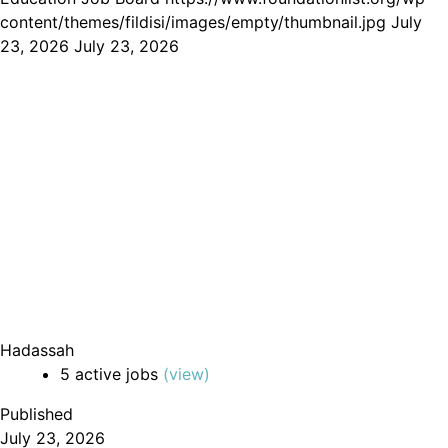
content/themes/fildisi/images/empty/thumbnail.jpg
July
23, 2026
July 23, 2026
Hadassah
5 active jobs
(view)
Published
July 23, 2026