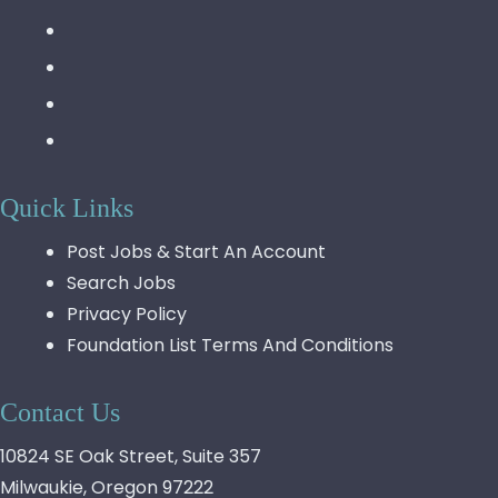
Quick Links
Post Jobs & Start An Account
Search Jobs
Privacy Policy
Foundation List Terms And Conditions
Contact Us
10824 SE Oak Street, Suite 357
Milwaukie, Oregon 97222