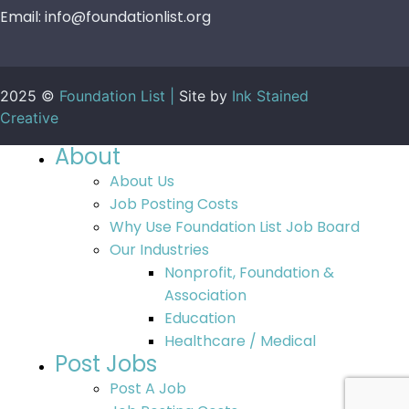
Email:
info@foundationlist.org
2025 ©
Foundation List |
Site by
Ink Stained
Creative
About
About Us
Job Posting Costs
Why Use Foundation List Job Board
Our Industries
Nonprofit, Foundation &
Association
Education
Healthcare / Medical
Post Jobs
Post A Job