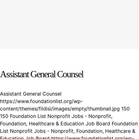
Assistant General Counsel
Assistant General Counsel
https://www.foundationlist.org/wp-
content/themes/fildisi/images/empty/thumbnail.jpg
150
150
Foundation List Nonprofit Jobs - Nonprofit,
Foundation, Healthcare & Education Job Board
Foundation
List Nonprofit Jobs - Nonprofit, Foundation, Healthcare &
Education Job Board
https://www.foundationlist.org/wp-