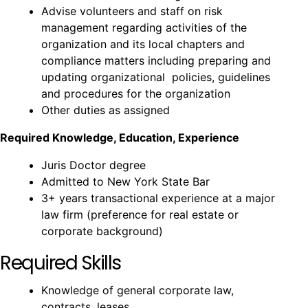
Advise volunteers and staff on risk
management regarding activities of the
organization and its local chapters and
compliance matters including preparing and
updating organizational policies, guidelines
and procedures for the organization
Other duties as assigned
Required Knowledge, Education, Experience
Juris Doctor degree
Admitted to New York State Bar
3+ years transactional experience at a major
law firm (preference for real estate or
corporate background)
Required Skills
Knowledge of general corporate law,
contracts, leases