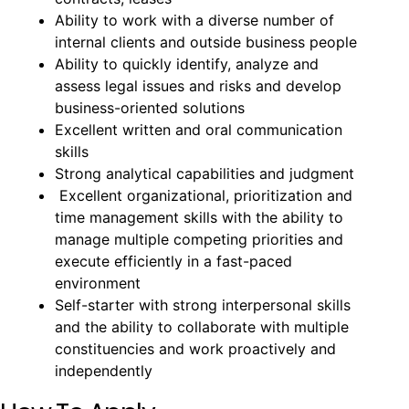
Ability to work with a diverse number of
internal clients and outside business people
Ability to quickly identify, analyze and
assess legal issues and risks and develop
business-oriented solutions
Excellent written and oral communication
skills
Strong analytical capabilities and judgment
Excellent organizational, prioritization and
time management skills with the ability to
manage multiple competing priorities and
execute efficiently in a fast-paced
environment
Self-starter with strong interpersonal skills
and the ability to collaborate with multiple
constituencies and work proactively and
independently