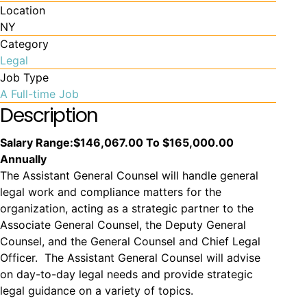
Location
NY
Category
Legal
Job Type
A Full-time Job
Description
Salary Range:
$146,067.00 To $165,000.00
Annually
The Assistant General Counsel will handle general
legal work and compliance matters for the
organization, acting as a strategic partner to the
Associate General Counsel, the Deputy General
Counsel, and the General Counsel and Chief Legal
Officer. The Assistant General Counsel will advise
on day-to-day legal needs and provide strategic
legal guidance on a variety of topics.