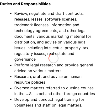
Duties and Responsibilities
Review, negotiate and draft contracts,
releases, leases, software licenses,
trademark licenses, information and
technology agreements, and other legal
documents, various marketing material for
distribution, and advise on various legal
issues including intellectual property, tax,
regulatory issues, real estate and
governance
Perform legal research and provide general
advice on various matters
Research, draft and advise on human
resource policies
Oversee matters referred to outside counsel
in the U.S., Israel and other foreign countries
Develop and conduct legal training for
volunteers and staff on legal matters.