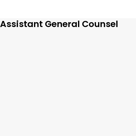
Assistant General Counsel