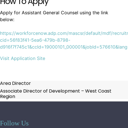
How To Apply
Apply for Assistant General Counsel using the link
below:
https://workforcenow.adp.com/mascsr/default/mdf/recruit
cid=56f83f41-5ea6-479b-8798-
d916f7f745c1&ccId=19000101_000001&jobId=576610&lan
Visit Application Site
Area Director
Associate Director of Development – West Coast
Region
Follow Us