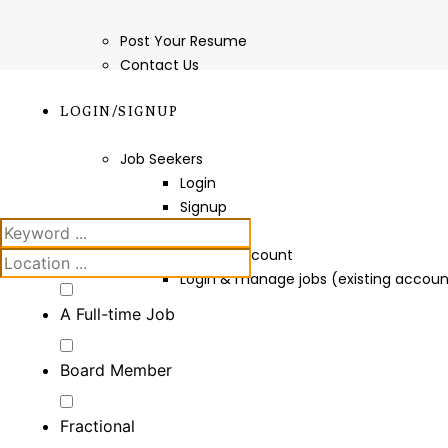
Post Your Resume
Contact Us
LOGIN/SIGNUP
Job Seekers
Login
Signup
Employers
Create Account
Login & manage jobs (existing accoun
A Full-time Job
Board Member
Fractional