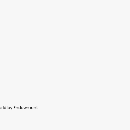
World by Endowment