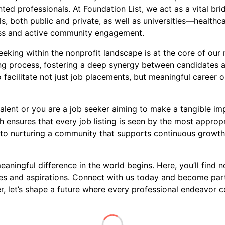
ed professionals. At Foundation List, we act as a vital brid
s, both public and private, as well as universities—healthca
ness and active community engagement.
king within the nonprofit landscape is at the core of our m
ring process, fostering a deep synergy between candidates 
 facilitate not just job placements, but meaningful career o
alent or you are a job seeker aiming to make a tangible imp
 ensures that every job listing is seen by the most approp
to nurturing a community that supports continuous growth, 
ningful difference in the world begins. Here, you’ll find no
ues and aspirations. Connect with us today and become par
 let’s shape a future where every professional endeavor co