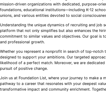
mission-driven organizations with dedicated, purpose-orient
foundations, educational institutions—including K-12 school
unions, and various entities devoted to social conscious
Understanding the unique dynamics of recruiting and job see
platform that not only simplifies but also enhances the hi
commitment to similar values and objectives. Our goal is to
and professional growth.
Whether you represent a nonprofit in search of top-notch t
designed to support your ambitions. Our targeted approach
likelihood of a perfect match. Moreover, we are dedicated 
pursuit of positive change.
Join us at Foundation List, where your journey to make a mea
pathway to a career that resonates with your deepest val
transformative impact and community enrichment. Together,