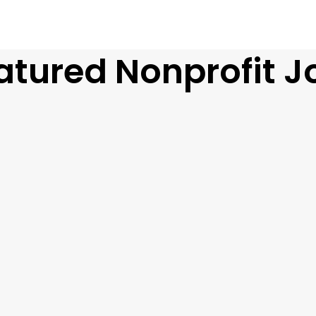
atured Nonprofit J