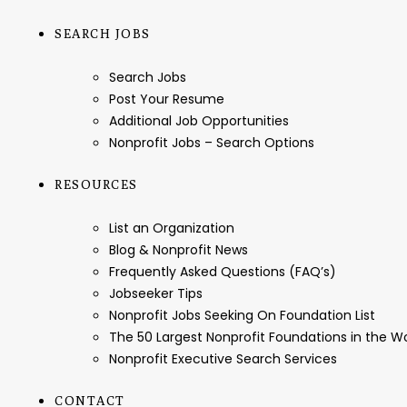
SEARCH JOBS
Search Jobs
Post Your Resume
Additional Job Opportunities
Nonprofit Jobs – Search Options
RESOURCES
List an Organization
Blog & Nonprofit News
Frequently Asked Questions (FAQ’s)
Jobseeker Tips
Nonprofit Jobs Seeking On Foundation List
The 50 Largest Nonprofit Foundations in the 
Nonprofit Executive Search Services
CONTACT