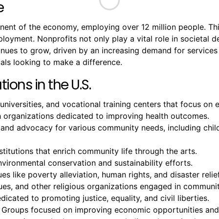
e
onent of the economy, employing over 12 million people. T
mployment. Nonprofits not only play a vital role in societal
ntinues to grow, driven by an increasing demand for servic
als looking to make a difference.
ions in the U.S.
 universities, and vocational training centers that focus o
ch organizations dedicated to improving health outcomes.
 and advocacy for various community needs, including chil
titutions that enrich community life through the arts.
ironmental conservation and sustainability efforts.
es like poverty alleviation, human rights, and disaster relief
, and other religious organizations engaged in community
icated to promoting justice, equality, and civil liberties.
 Groups focused on improving economic opportunities and 