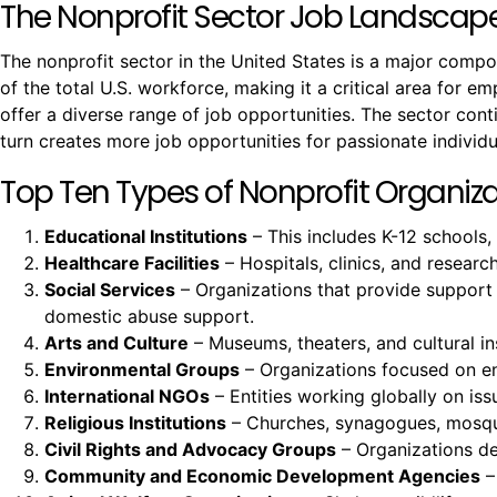
The Nonprofit Sector Job Landscap
The nonprofit sector in the United States is a major comp
of the total U.S. workforce, making it a critical area for e
offer a diverse range of job opportunities. The sector co
turn creates more job opportunities for passionate individu
Top Ten Types of Nonprofit Organizat
Educational Institutions
– This includes K-12 schools,
Healthcare Facilities
– Hospitals, clinics, and resear
Social Services
– Organizations that provide support
domestic abuse support.
Arts and Culture
– Museums, theaters, and cultural ins
Environmental Groups
– Organizations focused on env
International NGOs
– Entities working globally on issu
Religious Institutions
– Churches, synagogues, mosques
Civil Rights and Advocacy Groups
– Organizations ded
Community and Economic Development Agencies
–