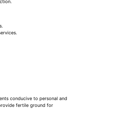
ction.
s.
services.
ments conducive to personal and
rovide fertile ground for