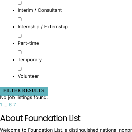
Interim / Consultant
Internship / Externship
Part-time
Temporary
Volunteer
FILTER RESULTS
No job listings found.
1
…
6
7
About Foundation List
Welcome to Foundation List, a distinguished national nonpr