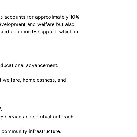
his accounts for approximately 10%
 development and welfare but also
es and community support, which in
n educational advancement.
d welfare, homelessness, and
.
 service and spiritual outreach.
community infrastructure.