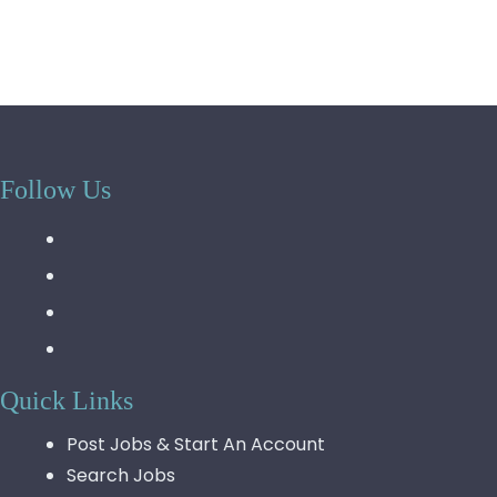
Follow Us
Quick Links
Post Jobs & Start An Account
Search Jobs