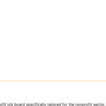
ofit job board specifically tailored for the nonprofit sect