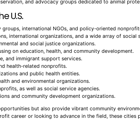
onservation, and advocacy groups dedicated to animal prote
he U.S.
groups, international NGOs, and policy-oriented nonprofit
ons, international organizations, and a wide array of social 
ental and social justice organizations.
cusing on education, health, and community development.
ure, and immigrant support services.
nd health-related nonprofits.
zations and public health entities.
ealth and environmental organizations.
profits, as well as social service agencies.
tutions and community development organizations.
b opportunities but also provide vibrant community environ
it career or looking to advance in the field, these cities p