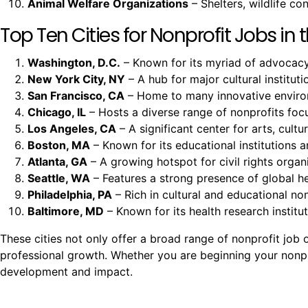
Animal Welfare Organizations
– Shelters, wildlife c
Top Ten Cities for Nonprofit Jobs in t
Washington, D.C.
– Known for its myriad of advocacy 
New York City, NY
– A hub for major cultural instituti
San Francisco, CA
– Home to many innovative environm
Chicago, IL
– Hosts a diverse range of nonprofits fo
Los Angeles, CA
– A significant center for arts, cult
Boston, MA
– Known for its educational institutions a
Atlanta, GA
– A growing hotspot for civil rights organi
Seattle, WA
– Features a strong presence of global h
Philadelphia, PA
– Rich in cultural and educational non
Baltimore, MD
– Known for its health research insti
These cities not only offer a broad range of nonprofit jo
professional growth. Whether you are beginning your nonprof
development and impact.