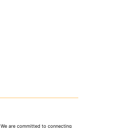
or. We are committed to connecting