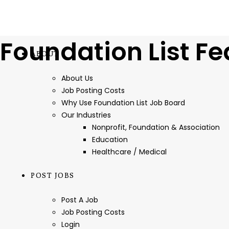
Foundation List Fe
ABOUT
About Us
Job Posting Costs
Why Use Foundation List Job Board
Our Industries
Nonprofit, Foundation & Association
Education
Healthcare / Medical
POST JOBS
Post A Job
Job Posting Costs
Login