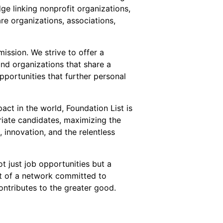
ge linking nonprofit organizations,
re organizations, associations,
ission. We strive to offer a
and organizations that share a
pportunities that further personal
act in the world, Foundation List is
riate candidates, maximizing the
innovation, and the relentless
t just job opportunities but a
t of a network committed to
ntributes to the greater good.