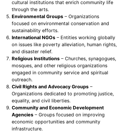
cultural institutions that enrich community life
through the arts.
Environmental Groups
– Organizations
focused on environmental conservation and
sustainability efforts.
International NGOs
– Entities working globally
on issues like poverty alleviation, human rights,
and disaster relief.
Religious Institutions
– Churches, synagogues,
mosques, and other religious organizations
engaged in community service and spiritual
outreach.
Civil Rights and Advocacy Groups
–
Organizations dedicated to promoting justice,
equality, and civil liberties.
Community and Economic Development
Agencies
– Groups focused on improving
economic opportunities and community
infrastructure.