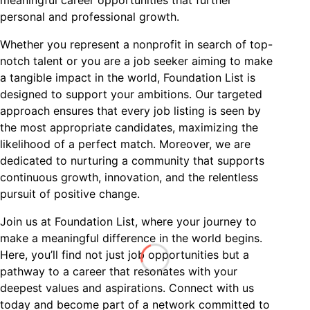
personal and professional growth.
Whether you represent a nonprofit in search of top-
notch talent or you are a job seeker aiming to make
a tangible impact in the world, Foundation List is
designed to support your ambitions. Our targeted
approach ensures that every job listing is seen by
the most appropriate candidates, maximizing the
likelihood of a perfect match. Moreover, we are
dedicated to nurturing a community that supports
continuous growth, innovation, and the relentless
pursuit of positive change.
Join us at Foundation List, where your journey to
make a meaningful difference in the world begins.
Here, you’ll find not just job opportunities but a
pathway to a career that resonates with your
deepest values and aspirations. Connect with us
today and become part of a network committed to