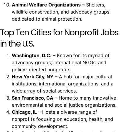
Animal Welfare Organizations
– Shelters,
wildlife conservation, and advocacy groups
dedicated to animal protection.
Top Ten Cities for Nonprofit Jobs
in the U.S.
Washington, D.C.
– Known for its myriad of
advocacy groups, international NGOs, and
policy-oriented nonprofits.
New York City, NY
– A hub for major cultural
institutions, international organizations, and a
wide array of social services.
San Francisco, CA
– Home to many innovative
environmental and social justice organizations.
Chicago, IL
– Hosts a diverse range of
nonprofits focusing on education, health, and
community development.