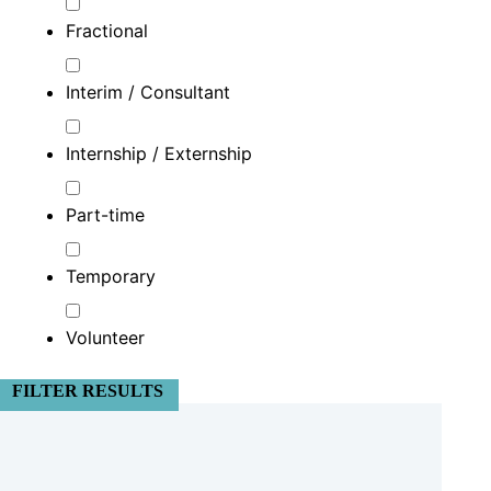
Fractional
Interim / Consultant
Internship / Externship
Part-time
Temporary
Volunteer
FILTER RESULTS