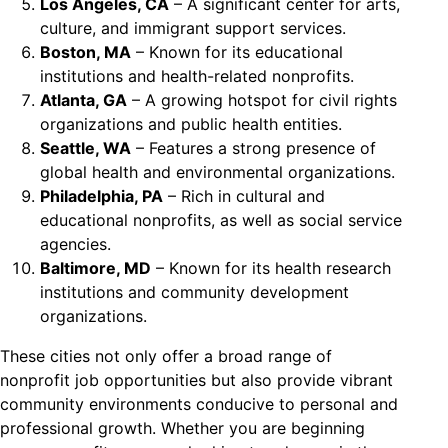
Los Angeles, CA
– A significant center for arts,
culture, and immigrant support services.
Boston, MA
– Known for its educational
institutions and health-related nonprofits.
Atlanta, GA
– A growing hotspot for civil rights
organizations and public health entities.
Seattle, WA
– Features a strong presence of
global health and environmental organizations.
Philadelphia, PA
– Rich in cultural and
educational nonprofits, as well as social service
agencies.
Baltimore, MD
– Known for its health research
institutions and community development
organizations.
These cities not only offer a broad range of
nonprofit job opportunities but also provide vibrant
community environments conducive to personal and
professional growth. Whether you are beginning