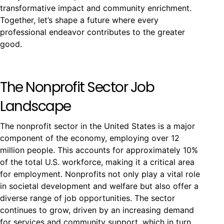
transformative impact and community enrichment.
Together, let’s shape a future where every
professional endeavor contributes to the greater
good.
The Nonprofit Sector Job
Landscape
The nonprofit sector in the United States is a major
component of the economy, employing over 12
million people. This accounts for approximately 10%
of the total U.S. workforce, making it a critical area
for employment. Nonprofits not only play a vital role
in societal development and welfare but also offer a
diverse range of job opportunities. The sector
continues to grow, driven by an increasing demand
for services and community support, which in turn