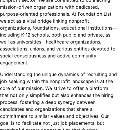
mission-driven organizations with dedicated,
purpose-oriented professionals. At Foundation List,
we act as a vital bridge linking nonprofit
organizations, foundations, educational institutions—
including K-12 schools, both public and private, as
well as universities—healthcare organizations,
associations, unions, and various entities devoted to
social consciousness and active community
engagement.
Understanding the unique dynamics of recruiting and
job seeking within the nonprofit landscape is at the
core of our mission. We strive to offer a platform
that not only simplifies but also enhances the hiring
process, fostering a deep synergy between
candidates and organizations that share a
commitment to similar values and objectives. Our
goal is to facilitate not just job placements, but
meaningful career opportunities that further