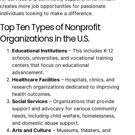
creates more job opportunities for passionate
individuals looking to make a difference.
Top Ten Types of Nonprofit
Organizations in the U.S.
Educational Institutions
– This includes K-12
schools, universities, and vocational training
centers that focus on educational
advancement.
Healthcare Facilities
– Hospitals, clinics, and
research organizations dedicated to improving
health outcomes.
Social Services
– Organizations that provide
support and advocacy for various community
needs, including child welfare, homelessness,
and domestic abuse support.
Arts and Culture
– Museums, theaters, and