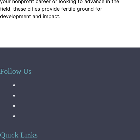
your nonprofit career or looking to advance in the
field, these cities provide fertile ground for
development and impact.
Follow Us
Quick Links