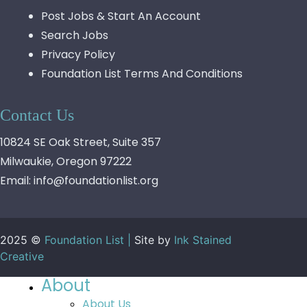
Post Jobs & Start An Account
Search Jobs
Privacy Policy
Foundation List Terms And Conditions
Contact Us
10824 SE Oak Street, Suite 357
Milwaukie, Oregon 97222
Email:
info@foundationlist.org
2025 ©
Foundation List |
Site by
Ink Stained
Creative
About
About Us