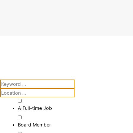
A Full-time Job
Board Member