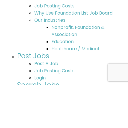
Job Posting Costs
Why Use Foundation List Job Board
Our Industries
Nonprofit, Foundation &
Association
Education
Healthcare / Medical
Post Jobs
Post A Job
Job Posting Costs
Login
Search Jobs
Search Jobs
Post Your Resume
Additional Job Opportunities
Nonprofit Jobs – Search Options
Resources