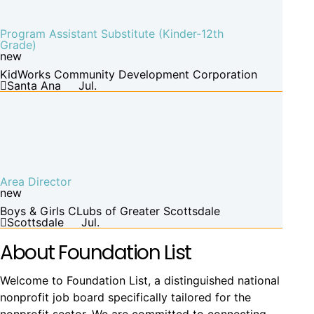
Program Assistant Substitute (Kinder-12th
Grade)
new
KidWorks Community Development Corporation
Santa Ana
Jul.
Area Director
new
Boys & Girls CLubs of Greater Scottsdale
Scottsdale
Jul.
About Foundation List
Welcome to Foundation List, a distinguished national
nonprofit job board specifically tailored for the
nonprofit sector. We are committed to connecting