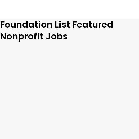
Foundation List Featured
Nonprofit Jobs