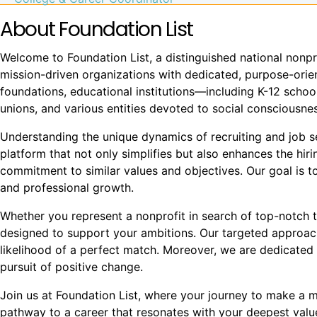
About Foundation List
Welcome to Foundation List, a distinguished national nonpr
mission-driven organizations with dedicated, purpose-orient
foundations, educational institutions—including K-12 school
unions, and various entities devoted to social conscious
Understanding the unique dynamics of recruiting and job see
platform that not only simplifies but also enhances the hi
commitment to similar values and objectives. Our goal is to
and professional growth.
Whether you represent a nonprofit in search of top-notch t
designed to support your ambitions. Our targeted approach
likelihood of a perfect match. Moreover, we are dedicated 
pursuit of positive change.
Join us at Foundation List, where your journey to make a mea
pathway to a career that resonates with your deepest val