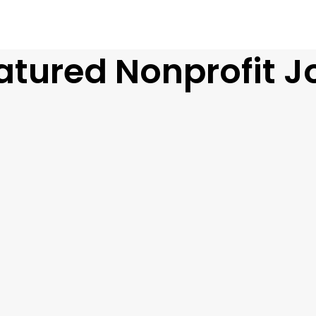
atured Nonprofit J