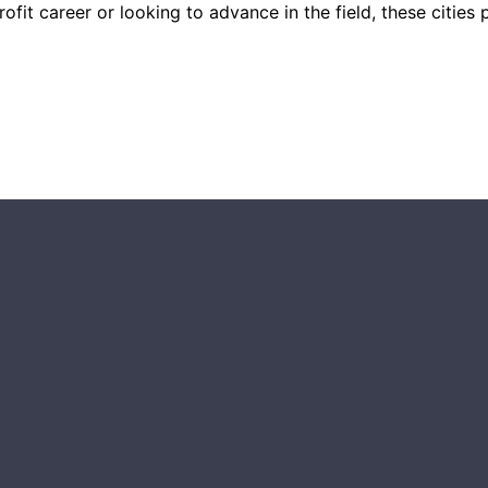
it career or looking to advance in the field, these cities p