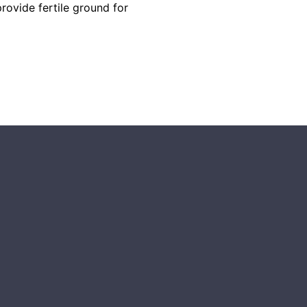
rovide fertile ground for