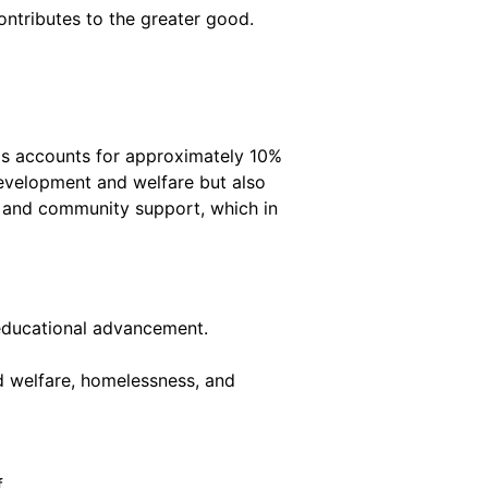
ntributes to the greater good.
his accounts for approximately 10%
 development and welfare but also
es and community support, which in
n educational advancement.
d welfare, homelessness, and
.