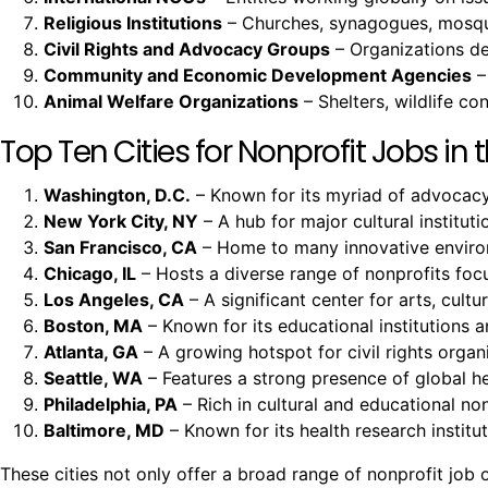
Religious Institutions
– Churches, synagogues, mosques
Civil Rights and Advocacy Groups
– Organizations ded
Community and Economic Development Agencies
–
Animal Welfare Organizations
– Shelters, wildlife c
Top Ten Cities for Nonprofit Jobs in t
Washington, D.C.
– Known for its myriad of advocacy 
New York City, NY
– A hub for major cultural instituti
San Francisco, CA
– Home to many innovative environm
Chicago, IL
– Hosts a diverse range of nonprofits fo
Los Angeles, CA
– A significant center for arts, cult
Boston, MA
– Known for its educational institutions a
Atlanta, GA
– A growing hotspot for civil rights organi
Seattle, WA
– Features a strong presence of global h
Philadelphia, PA
– Rich in cultural and educational non
Baltimore, MD
– Known for its health research insti
These cities not only offer a broad range of nonprofit jo