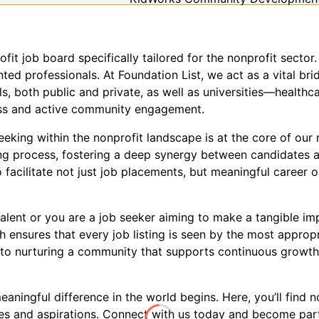
ofit job board specifically tailored for the nonprofit sect
ed professionals. At Foundation List, we act as a vital brid
s, both public and private, as well as universities—healthca
ness and active community engagement.
king within the nonprofit landscape is at the core of our m
ring process, fostering a deep synergy between candidates 
 facilitate not just job placements, but meaningful career o
alent or you are a job seeker aiming to make a tangible imp
 ensures that every job listing is seen by the most approp
to nurturing a community that supports continuous growth, 
ningful difference in the world begins. Here, you’ll find no
ues and aspirations. Connect with us today and become par