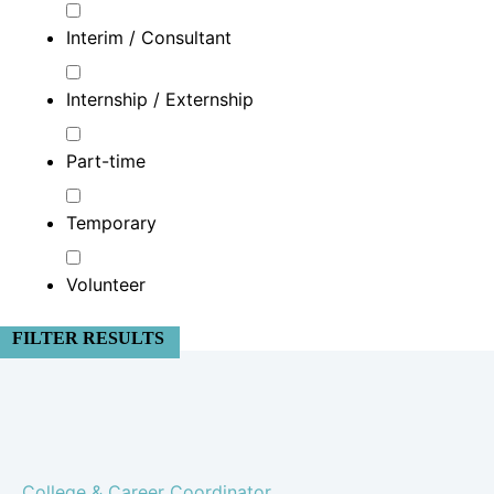
Interim / Consultant
Internship / Externship
Part-time
Temporary
Volunteer
FILTER RESULTS
College & Career Coordinator