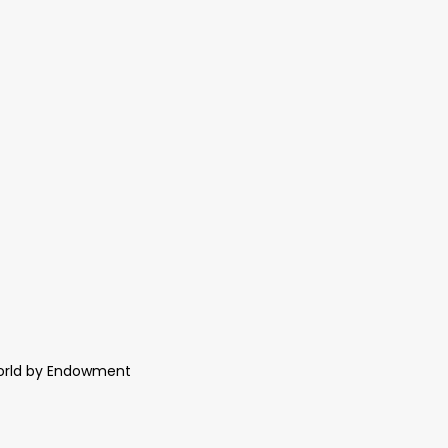
World by Endowment