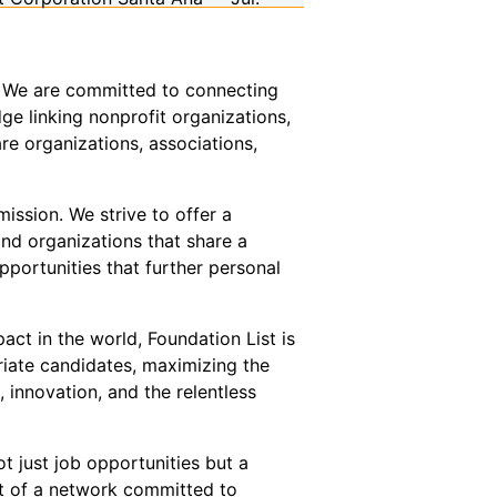
or. We are committed to connecting
ge linking nonprofit organizations,
re organizations, associations,
ission. We strive to offer a
and organizations that share a
pportunities that further personal
act in the world, Foundation List is
riate candidates, maximizing the
innovation, and the relentless
t just job opportunities but a
t of a network committed to