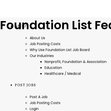
Foundation List Fe
ABOUT
About Us
Job Posting Costs
Why Use Foundation List Job Board
Our Industries
Nonprofit, Foundation & Association
Education
Healthcare / Medical
POST JOBS
Post A Job
Job Posting Costs
Login