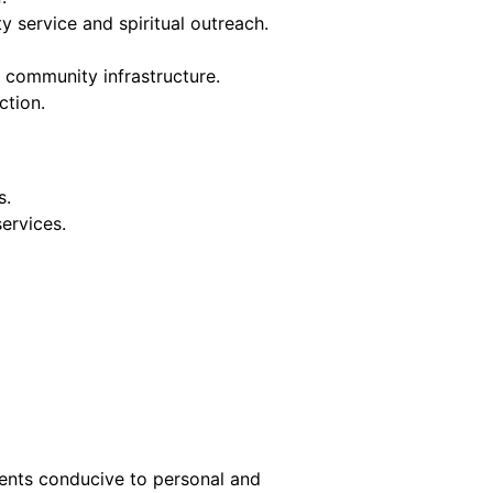
 service and spiritual outreach.
community infrastructure.
ction.
s.
services.
ments conducive to personal and