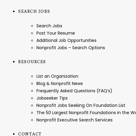
SEARCH JOBS
Search Jobs
Post Your Resume
Additional Job Opportunities
Nonprofit Jobs – Search Options
RESOURCES
List an Organization
Blog & Nonprofit News
Frequently Asked Questions (FAQ’s)
Jobseeker Tips
Nonprofit Jobs Seeking On Foundation List
The 50 Largest Nonprofit Foundations in the 
Nonprofit Executive Search Services
CONTACT