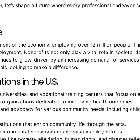
 let’s shape a future where every professional endeavor co
e
onent of the economy, employing over 12 million people. T
mployment. Nonprofits not only play a vital role in societal
ntinues to grow, driven by an increasing demand for servic
als looking to make a difference.
ions in the U.S.
 universities, and vocational training centers that focus o
ch organizations dedicated to improving health outcomes.
 and advocacy for various community needs, including chil
titutions that enrich community life through the arts.
ironmental conservation and sustainability efforts.
es like poverty alleviation, human rights, and disaster relief