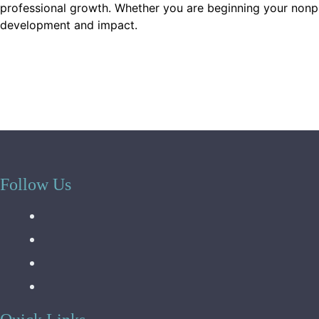
professional growth. Whether you are beginning your nonprof
development and impact.
Follow Us