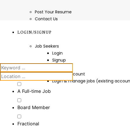
Post Your Resume
Contact Us
LOGIN/SIGNUP
Job Seekers
Login
Signup
Employers
Create Account
Login & manage jobs (existing accoun
A Full-time Job
Board Member
Fractional