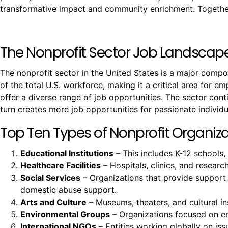
transformative impact and community enrichment. Together,
The Nonprofit Sector Job Landscap
The nonprofit sector in the United States is a major comp
of the total U.S. workforce, making it a critical area for e
offer a diverse range of job opportunities. The sector co
turn creates more job opportunities for passionate individu
Top Ten Types of Nonprofit Organizat
Educational Institutions
– This includes K-12 schools,
Healthcare Facilities
– Hospitals, clinics, and resear
Social Services
– Organizations that provide support
domestic abuse support.
Arts and Culture
– Museums, theaters, and cultural ins
Environmental Groups
– Organizations focused on env
International NGOs
– Entities working globally on issu