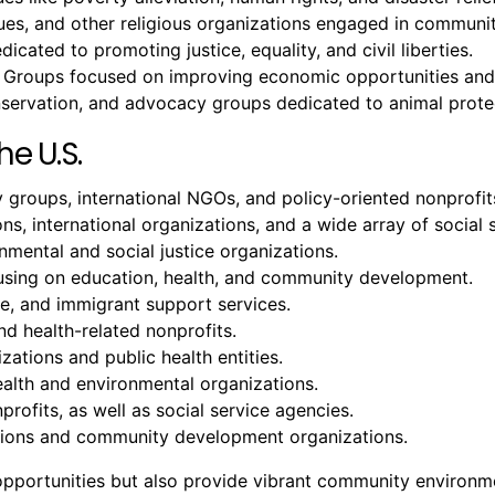
, and other religious organizations engaged in community
icated to promoting justice, equality, and civil liberties.
 Groups focused on improving economic opportunities and 
onservation, and advocacy groups dedicated to animal prote
he U.S.
groups, international NGOs, and policy-oriented nonprofit
ons, international organizations, and a wide array of social 
ental and social justice organizations.
cusing on education, health, and community development.
ure, and immigrant support services.
nd health-related nonprofits.
zations and public health entities.
ealth and environmental organizations.
profits, as well as social service agencies.
tutions and community development organizations.
b opportunities but also provide vibrant community environ