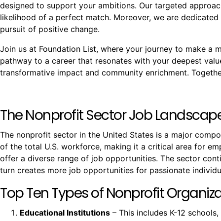
designed to support your ambitions. Our targeted approach
likelihood of a perfect match. Moreover, we are dedicated 
pursuit of positive change.
Join us at Foundation List, where your journey to make a mea
pathway to a career that resonates with your deepest val
transformative impact and community enrichment. Together,
The Nonprofit Sector Job Landscap
The nonprofit sector in the United States is a major comp
of the total U.S. workforce, making it a critical area for e
offer a diverse range of job opportunities. The sector co
turn creates more job opportunities for passionate individu
Top Ten Types of Nonprofit Organizat
Educational Institutions
– This includes K-12 schools,