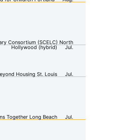
brary Consortium (SCELC)
North
Hollywood (hybrid)
Jul.
eyond Housing
St. Louis
Jul.
ans Together
Long Beach
Jul.