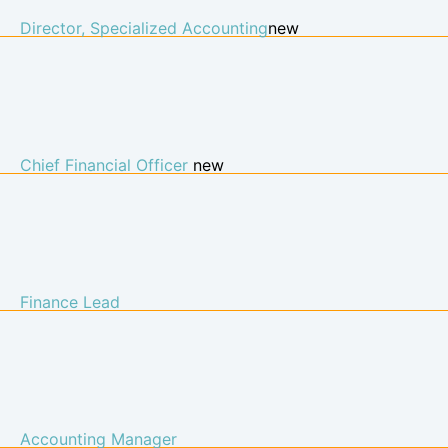
Director, Specialized Accounting​
new
Chief Financial Officer
new
Finance Lead
Accounting Manager