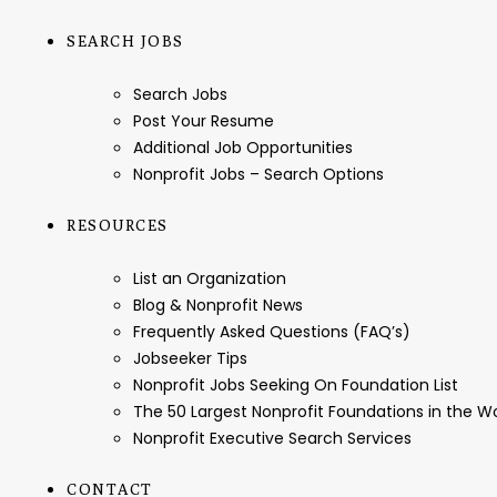
SEARCH JOBS
Search Jobs
Post Your Resume
Additional Job Opportunities
Nonprofit Jobs – Search Options
RESOURCES
List an Organization
Blog & Nonprofit News
Frequently Asked Questions (FAQ’s)
Jobseeker Tips
Nonprofit Jobs Seeking On Foundation List
The 50 Largest Nonprofit Foundations in the 
Nonprofit Executive Search Services
CONTACT