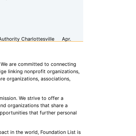
Authority
Charlottesville
Apr.
or. We are committed to connecting
ge linking nonprofit organizations,
re organizations, associations,
ission. We strive to offer a
and organizations that share a
pportunities that further personal
act in the world, Foundation List is