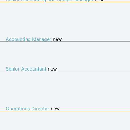
Accounting Manager
new
Senior Accountant
new
Operations Director
new