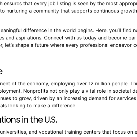
 ensures that every job listing is seen by the most approp
to nurturing a community that supports continuous growth, 
ningful difference in the world begins. Here, you’ll find no
ues and aspirations. Connect with us today and become par
 let’s shape a future where every professional endeavor co
e
onent of the economy, employing over 12 million people. T
mployment. Nonprofits not only play a vital role in societal
ntinues to grow, driven by an increasing demand for servic
als looking to make a difference.
ions in the U.S.
 universities, and vocational training centers that focus o