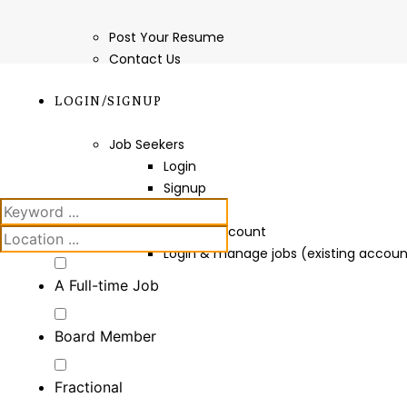
Post Your Resume
Contact Us
LOGIN/SIGNUP
Job Seekers
Login
Signup
Employers
Create Account
Login & manage jobs (existing accoun
A Full-time Job
Board Member
Fractional