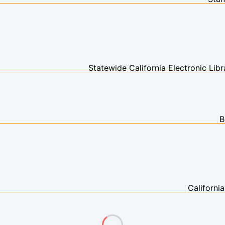
Statewide California Electronic Li
B
Californi