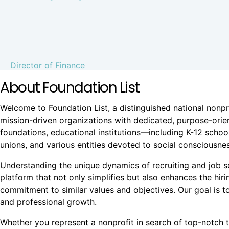
Director of Finance
About Foundation List
Welcome to Foundation List, a distinguished national nonpr
mission-driven organizations with dedicated, purpose-orient
foundations, educational institutions—including K-12 school
unions, and various entities devoted to social conscious
Understanding the unique dynamics of recruiting and job see
platform that not only simplifies but also enhances the hi
commitment to similar values and objectives. Our goal is to
and professional growth.
Whether you represent a nonprofit in search of top-notch t