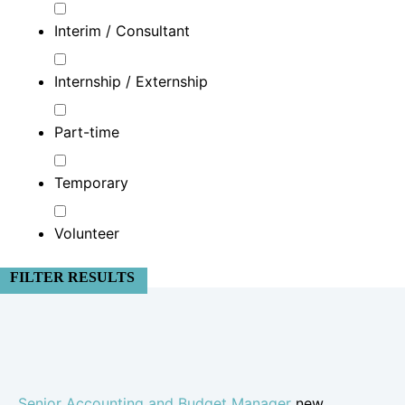
Interim / Consultant
Internship / Externship
Part-time
Temporary
Volunteer
FILTER RESULTS
Senior Accounting and Budget Manager
new