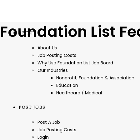
Foundation List Fe
ABOUT
About Us
Job Posting Costs
Why Use Foundation List Job Board
Our Industries
Nonprofit, Foundation & Association
Education
Healthcare / Medical
POST JOBS
Post A Job
Job Posting Costs
Login