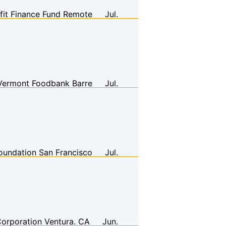
it Finance Fund
Remote
Jul.
Vermont Foodbank
Barre
Jul.
oundation
San Francisco
Jul.
orporation
Ventura. CA
Jun.