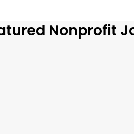
atured Nonprofit J