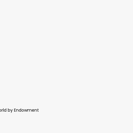
World by Endowment