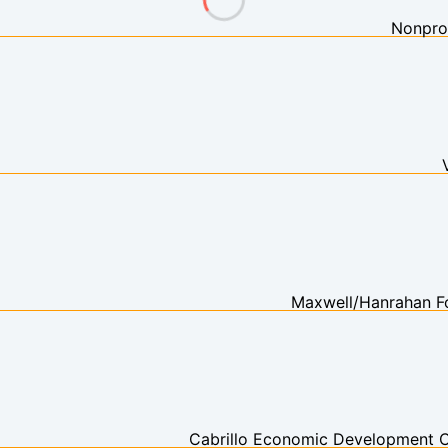
Nonprof
Maxwell/Hanrahan F
Cabrillo Economic Development C