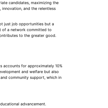
riate candidates, maximizing the
innovation, and the relentless
t just job opportunities but a
t of a network committed to
ntributes to the greater good.
his accounts for approximately 10%
 development and welfare but also
es and community support, which in
n educational advancement.