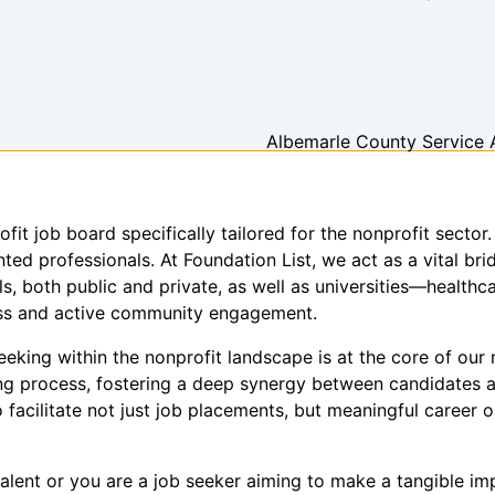
Albemarle County Service 
ofit job board specifically tailored for the nonprofit sect
ed professionals. At Foundation List, we act as a vital brid
s, both public and private, as well as universities—healthca
ness and active community engagement.
king within the nonprofit landscape is at the core of our m
ring process, fostering a deep synergy between candidates 
 facilitate not just job placements, but meaningful career o
alent or you are a job seeker aiming to make a tangible imp