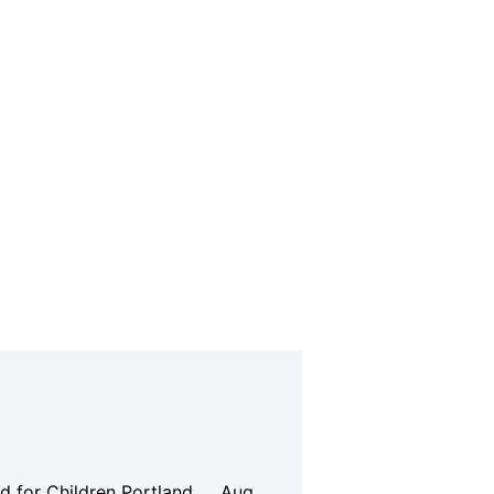
d for Children
Portland
Aug.