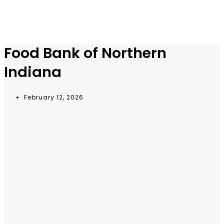
Food Bank of Northern
Indiana
February 12, 2026