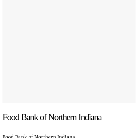
Food Bank of Northern Indiana
Food Bank of Northern Indiana