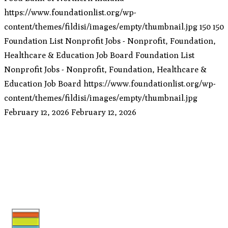
https://www.foundationlist.org/wp-
content/themes/fildisi/images/empty/thumbnail.jpg
150
150
Foundation List Nonprofit Jobs - Nonprofit, Foundation,
Healthcare & Education Job Board
Foundation List
Nonprofit Jobs - Nonprofit, Foundation, Healthcare &
Education Job Board
https://www.foundationlist.org/wp-
content/themes/fildisi/images/empty/thumbnail.jpg
February 12, 2026
February 12, 2026