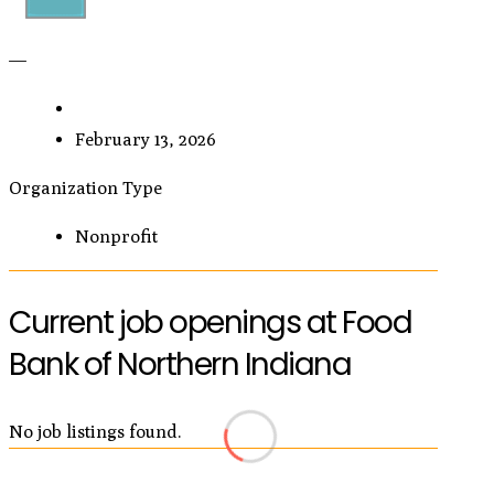
—
February 13, 2026
Organization Type
Nonprofit
Current job openings at Food
Bank of Northern Indiana
No job listings found.