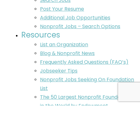
Search Jobs
Post Your Resume
Additional Job Opportunities
Nonprofit Jobs – Search Options
Resources
List an Organization
Blog & Nonprofit News
Frequently Asked Questions (FAQ’s)
Jobseeker Tips
Nonprofit Jobs Seeking On Foundation
List
The 50 Largest Nonprofit Foundations
in the World by Endowment
Nonprofit Executive Search Services
Contact
Post Your Resume