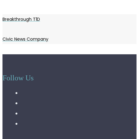
Breakthrough T1D
Civic News Company
Follow Us