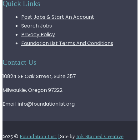
Quick Links
Post Jobs & Start An Account
Search Jobs
Privacy Policy
Foundation List Terms And Conditions
Contact Us
10824 SE Oak Street, Suite 357
Milwaukie, Oregon 97222
Email:
info@foundationlist.org
2025 ©
Foundation List |
Site by
Ink Stained Creative