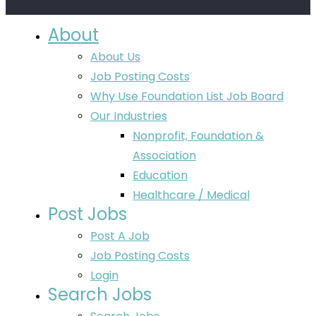
About
About Us
Job Posting Costs
Why Use Foundation List Job Board
Our Industries
Nonprofit, Foundation &
Association
Education
Healthcare / Medical
Post Jobs
Post A Job
Job Posting Costs
Login
Search Jobs